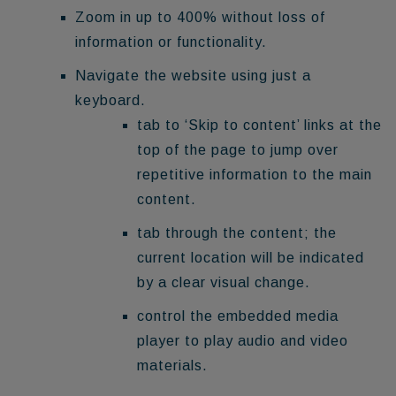
Zoom in up to 400% without loss of
information or functionality.
Navigate the website using just a
keyboard.
tab to ‘Skip to content’ links at the
top of the page to jump over
repetitive information to the main
content.
tab through the content; the
current location will be indicated
by a clear visual change.
control the embedded media
player to play audio and video
materials.