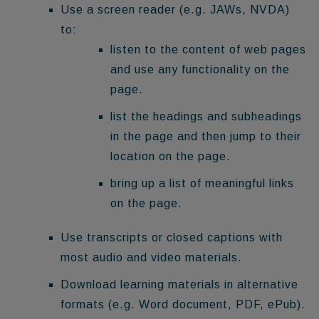
Use a screen reader (e.g. JAWs, NVDA)
to:
listen to the content of web pages
and use any functionality on the
page.
list the headings and subheadings
in the page and then jump to their
location on the page.
bring up a list of meaningful links
on the page.
Use transcripts or closed captions with
most audio and video materials.
Download learning materials in alternative
formats (e.g. Word document, PDF, ePub).