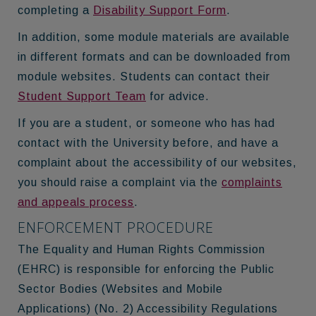
completing a
Disability Support Form
.
In addition, some module materials are available
in different formats and can be downloaded from
module websites. Students can contact their
Student Support Team
for advice.
If you are a student, or someone who has had
contact with the University before, and have a
complaint about the accessibility of our websites,
you should raise a complaint via the
complaints
and appeals process
.
ENFORCEMENT PROCEDURE
The Equality and Human Rights Commission
(EHRC) is responsible for enforcing the Public
Sector Bodies (Websites and Mobile
Applications) (No. 2) Accessibility Regulations