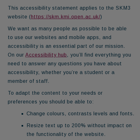
This accessibility statement applies to the SKM3
website (
https://skm.kmi.open.ac.uk/
)
We want as many people as possible to be able
to use our websites and mobile apps, and
accessibility is an essential part of our mission.
On our
Accessibility hub
, you’ll find everything you
need to answer any questions you have about
accessibility, whether you’re a student or a
member of staff.
To adapt the content to your needs or
preferences you should be able to:
Change colours, contrasts levels and fonts.
Resize text up to 200% without impact on
the functionality of the website.