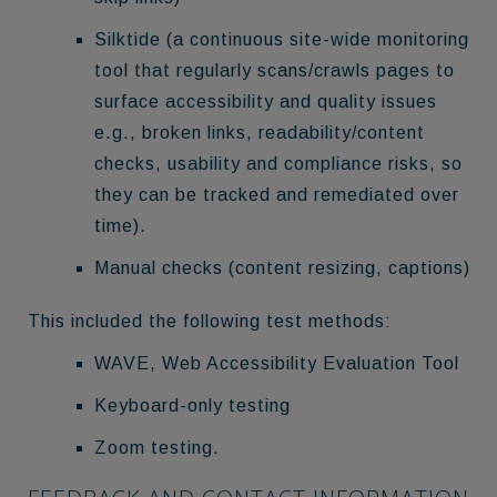
Silktide (a continuous site-wide monitoring
tool that regularly scans/crawls pages to
surface accessibility and quality issues
e.g., broken links, readability/content
checks, usability and compliance risks, so
they can be tracked and remediated over
time).
Manual checks (content resizing, captions)
This included the following test methods:
WAVE, Web Accessibility Evaluation Tool
Keyboard-only testing
Zoom testing.