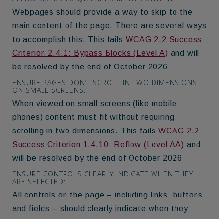
Webpages should provide a way to skip to the
main content of the page. There are several ways
to accomplish this. This fails
WCAG 2.2 Success
Criterion 2.4.1: Bypass Blocks (Level A)
and will
be resolved by the end of October 2026
ENSURE PAGES DON’T SCROLL IN TWO DIMENSIONS
ON SMALL SCREENS:
When viewed on small screens (like mobile
phones) content must fit without requiring
scrolling in two dimensions. This fails
WCAG 2.2
Success Criterion 1.4.10: Reflow (Level AA)
and
will be resolved by the end of October 2026
ENSURE CONTROLS CLEARLY INDICATE WHEN THEY
ARE SELECTED:
All controls on the page – including links, buttons,
and fields – should clearly indicate when they