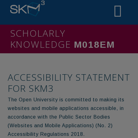
SCHOLARLY
KNOWLEDGE
MININO
ACCESSIBILITY STATEMENT
FOR SKM3
The Open University is committed to making its
websites and mobile applications accessible, in
accordance with the Public Sector Bodies
(Websites and Mobile Applications) (No. 2)
Accessibility Regulations 2018.