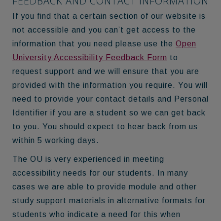
FEEDBACK AND CONTACT INFORMATION
If you find that a certain section of our website is
not accessible and you can’t get access to the
information that you need please use the
Open
University Accessibility Feedback Form
to
request support and we will ensure that you are
provided with the information you require. You will
need to provide your contact details and Personal
Identifier if you are a student so we can get back
to you. You should expect to hear back from us
within 5 working days.
The OU is very experienced in meeting
accessibility needs for our students. In many
cases we are able to provide module and other
study support materials in alternative formats for
students who indicate a need for this when