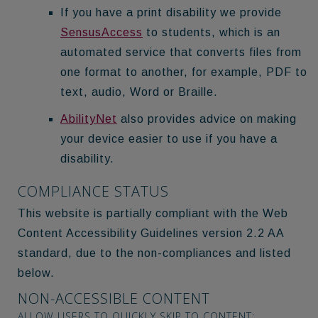
If you have a print disability we provide
SensusAccess
to students, which is an
automated service that converts files from
one format to another, for example, PDF to
text, audio, Word or Braille.
AbilityNet
also provides advice on making
your device easier to use if you have a
disability.
COMPLIANCE STATUS
This website is partially compliant with the Web
Content Accessibility Guidelines version 2.2 AA
standard, due to the non-compliances and listed
below.
NON-ACCESSIBLE CONTENT
ALLOW USERS TO QUICKLY SKIP TO CONTENT: