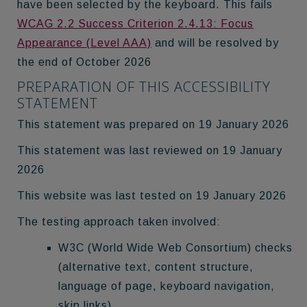
have been selected by the keyboard. This fails
WCAG 2.2 Success Criterion 2.4.13: Focus
Appearance (Level AAA)
and will be resolved by
the end of October 2026
PREPARATION OF THIS ACCESSIBILITY
STATEMENT
This statement was prepared on 19 January 2026
This statement was last reviewed on 19 January
2026
This website was last tested on 19 January 2026
The testing approach taken involved:
W3C (World Wide Web Consortium) checks
(alternative text, content structure,
language of page, keyboard navigation,
skip links)