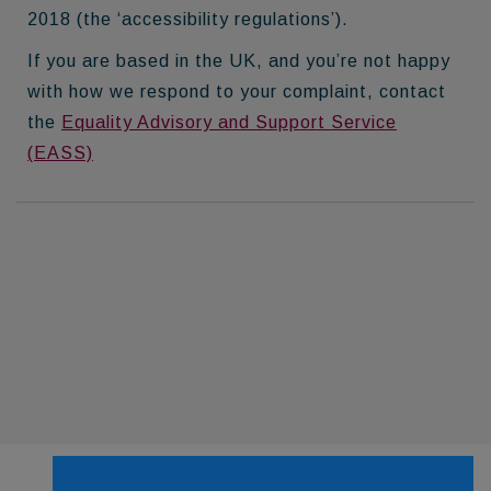
2018 (the ‘accessibility regulations’).
If you are based in the UK, and you’re not happy
with how we respond to your complaint, contact
the
Equality Advisory and Support Service
(EASS)