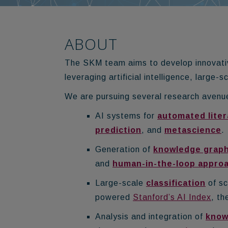
ABOUT
The SKM team aims to develop innovativ
leveraging artificial intelligence, large
We are pursuing several research avenue
AI systems for
automated liter
prediction
, and
metascience
.
Generation of
knowledge grap
and
human-in-the-loop appro
Large-scale
classification
of sc
powered
Stanford’s AI Index
, th
Analysis and integration of
know