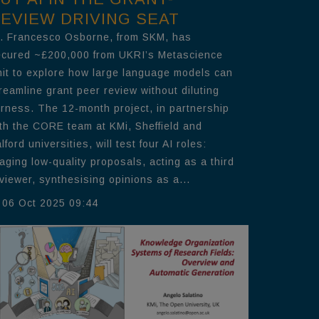
EVIEW DRIVING SEAT
. Francesco Osborne, from SKM, has
cured ~£200,000 from UKRI’s Metascience
it to explore how large language models can
reamline grant peer review without diluting
irness. The 12-month project, in partnership
th the CORE team at KMi, Sheffield and
lford universities, will test four AI roles:
iaging low-quality proposals, acting as a third
viewer, synthesising opinions as a...
06 Oct 2025 09:44