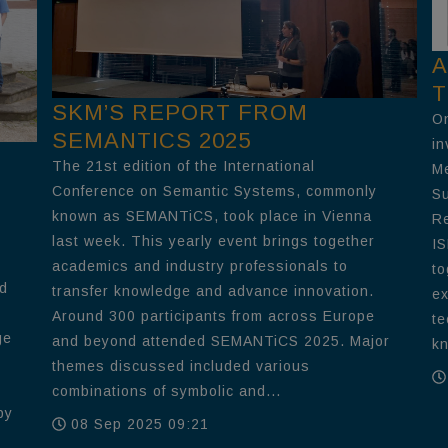
A
T
SKM’S REPORT FROM
On
SEMANTICS 2025
in
The 21st edition of the International
Me
Conference on Semantic Systems, commonly
Su
known as SEMANTiCS, took place in Vienna
Re
last week. This yearly event brings together
IS
academics and industry professionals to
to
nd
transfer knowledge and advance innovation.
ex
Around 300 participants from across Europe
te
ge
and beyond attended SEMANTiCS 2025. Major
kn
themes discussed included various
combinations of symbolic and...
by
08 Sep 2025 09:21
e