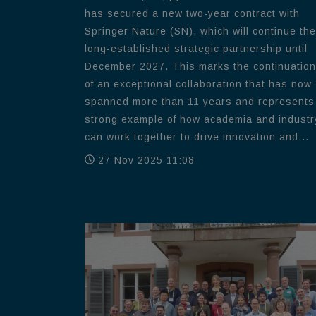
has secured a new two-year contract with
Springer Nature (SN), which will continue the
long-established strategic partnership until
December 2027. This marks the continuation
of an exceptional collaboration that has now
spanned more than 11 years and represents
strong example of how academia and industr
can work together to drive innovation and...
27 Nov 2025 11:08