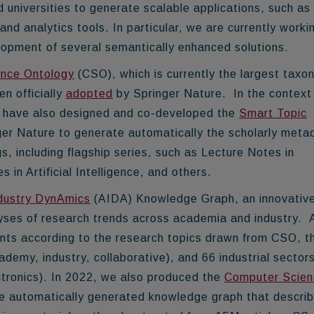
 universities
to generate scalable applications, such as
d analytics tools. In particular, we are currently worki
elopment of several semantically enhanced solutions.
nce Ontology
(CSO), which is currently the largest tax
een
officially
adopted
by Springer Nature
. In the context
 I have also designed and co-developed the
Smart Topic
inger Nature to generate automatically the scholarly meta
s, including flagship series, such as Lecture Notes in
n Artificial Intelligence, and others.
dustry DynAmics
(AIDA) Knowledge Graph, an innovativ
lyses of research trends across academia and industry.
nts
according to the research topics drawn from CSO, t
cademy, industry, collaborative), and 66 industrial sector
ectronics). In 2022, we also produced the
Computer Scien
e automatically generated knowledge graph that descri