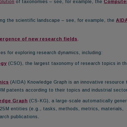
olution
of taxonomies
– see, for example, the
Compute
ing the scientific landscape – see, for example, the
AID
ergence of new research fields
.
s for exploring research dynamics, including:
ogy
(CSO), the largest taxonomy of research topics in t
mics
(AIDA) Knowledge Graph is an innovative resource 
M patents according to their topics and industrial secto
edge Graph
(CS-KG), a large-scale automatically gene
5M entities (e.g., tasks, methods, metrics, materials,
arch publications.