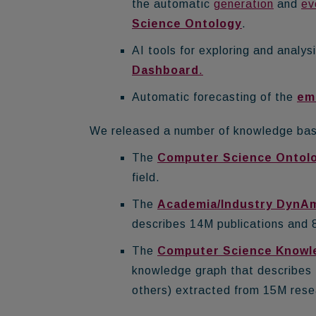
the automatic
generation
and
ev
Science Ontology
.
AI tools for exploring and analys
Dashboard
.
Automatic forecasting of the
em
We released a number of knowledge base
The
Computer Science Ontol
field.
The
Academia/Industry DynA
describes 14M publications and 8
The
Computer Science Knowl
knowledge graph that describes 2
others) extracted from 15M rese