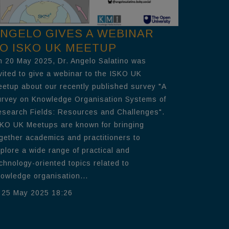
NGELO GIVES A WEBINAR
O ISKO UK MEETUP
 20 May 2025, Dr. Angelo Salatino was
vited to give a webinar to the ISKO UK
etup about our recently published survey "A
rvey on Knowledge Organisation Systems of
search Fields: Resources and Challenges".
KO UK Meetups are known for bringing
gether academics and practitioners to
plore a wide range of practical and
chnology-oriented topics related to
owledge organisation...
25 May 2025 18:26