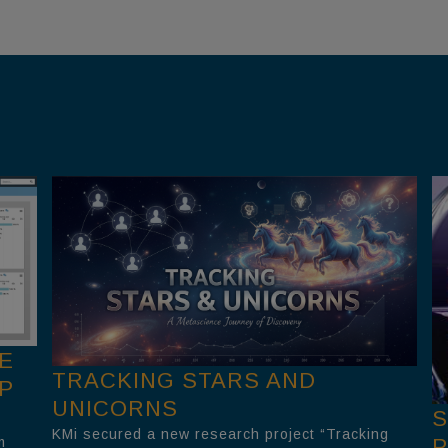
E
TRACKING STARS AND
P
UNICORNS
S
KMi secured a new research project “Tracking
m
P