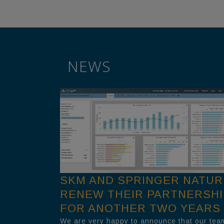
NEWS
SKM AND SPRINGER NATUR
RENEW THEIR PARTNERSHI
FOR ANOTHER TWO YEARS
We are very happy to announce that our tea