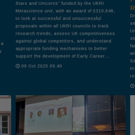
Stars and Unicorns” funded by the UKRI
R
Metascience unit, with an award of £310,646,
Dr
to look at successful and unsuccessful
se
proposals within all UKRI councils to track
Un
research trends, assess UK competitiveness
st
against global competitors, and understand
 a
fa
appropriate funding mechanisms to better
y
wi
support the development of Early Career...
Sa
09 Oct 2025 09:40
tr
re