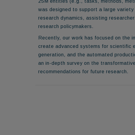
25M entities
(e.g., tasks, methods, metr
was designed to support a large variety 
research dynamics, assisting researcher
research policymakers.
Recently, our work has focused on the
i
create advanced systems for scientific 
generation, and the automated production
an in-depth survey on the transformativ
recommendations for future research.