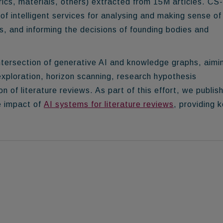
ics, materials, others) extracted from
15M articles
. CS
of intelligent services for analysing and making sense of
s, and informing the decisions of founding bodies and
ntersection of generative AI and knowledge graphs
, aimi
exploration, horizon scanning, research hypothesis
 of literature reviews. As part of this effort, we publis
e impact of
AI systems for literature reviews
, providing 