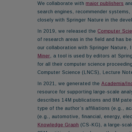
We collaborate with
major publishers
and
search engines, recommender systems, an
closely with Springer Nature in the dev
In 2019, we released the
Computer Scie
of research areas in the field and has b
our collaboration with Springer Nature,
Miner
, a tool is used by editors at Spr
for all their computer science proceeding
Computer Science (LNCS), Lecture Notes i
In 2021, we generated the
Academia/In
resource for supporting large-scale ana
describes
14M publications and 8M pate
type of the author’s affiliations (e.g., a
(e.g., automotive, financial, energy, el
Knowledge Graph
(CS-KG), a large-scal