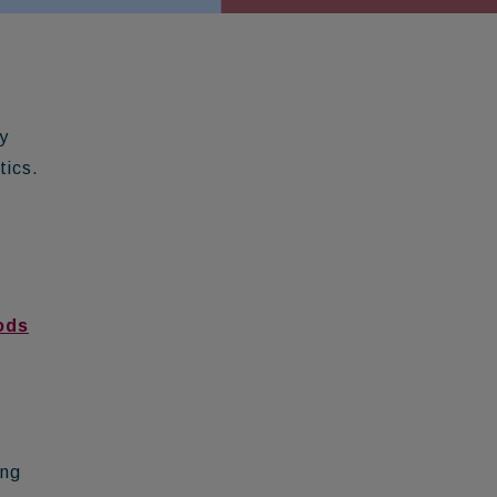
y
tics.
ods
ing