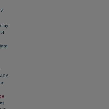
ng
onomy
 of
data
e
 AIDA
he
s
ce
bes