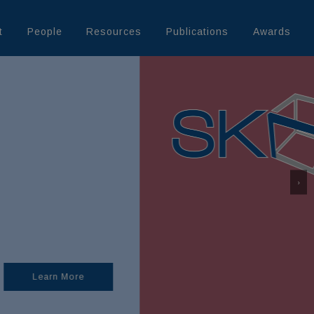
t
People
Resources
Publications
Awards
›