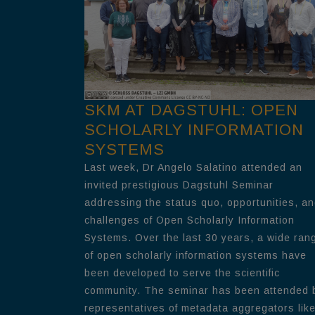
SKM AT DAGSTUHL: OPEN
SCHOLARLY INFORMATION
SYSTEMS
Last week, Dr Angelo Salatino attended an
invited prestigious Dagstuhl Seminar
addressing the status quo, opportunities, a
challenges of Open Scholarly Information
Systems. Over the last 30 years, a wide ran
of open scholarly information systems have
been developed to serve the scientific
community. The seminar has been attended 
representatives of metadata aggregators lik