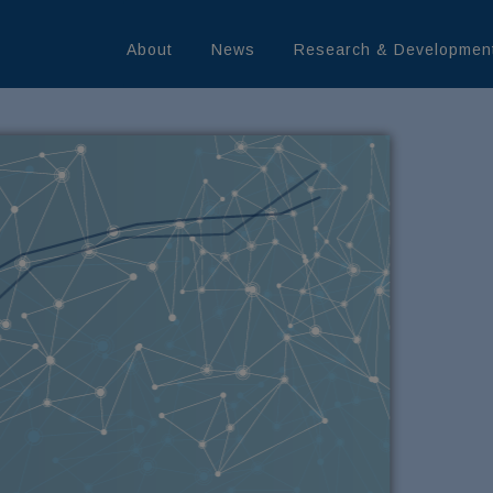
About
News
Research & Developmen
rn More
LEDGE
MININE