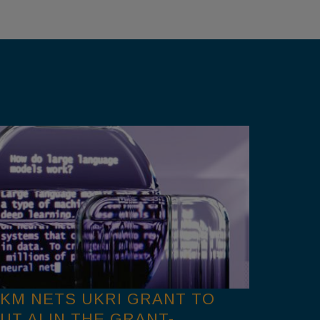
KM NETS UKRI GRANT TO
UT AI IN THE GRANT-