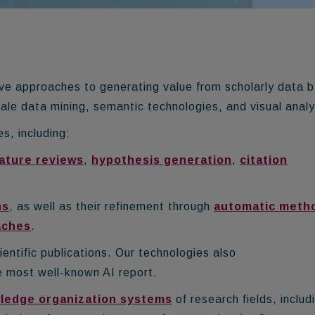
e approaches to generating value from scholarly data b
-scale data mining, semantic technologies, and visual analy
s, including:
ature reviews
,
hypothesis generation
,
citation
hs
, as well as their refinement through
automatic meth
aches
.
ientific publications.
Our technologies also
e most well-known AI report.
ledge organization systems
of research fields, includ