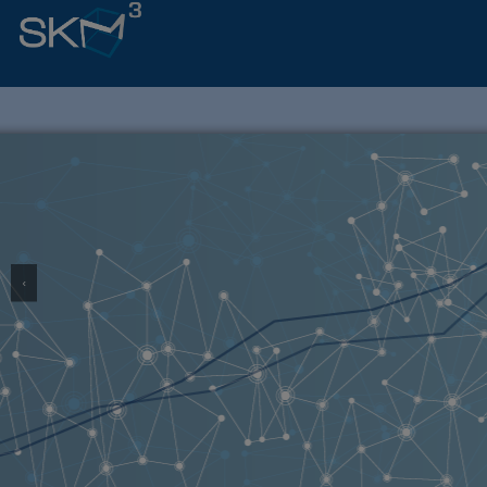
‹
Lea
SCHOLARLY KNOW