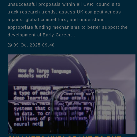
unsuccessful proposals within all UKRI councils to
track research trends, assess UK competitiveness
against global competitors, and understand
appropriate funding mechanisms to better support the
development of Early Career...
09 Oct 2025 09:40