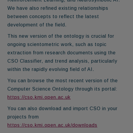
We have also refined existing relationships
between concepts to reflect the latest
development of the field.
This new version of the ontology is crucial for
ongoing scientometric work, such as topic
extraction from research documents using the
CSO Classifier, and trend analysis, particularly
within the rapidly evolving field of AI.
You can browse the most recent version of the
Computer Science Ontology through its portal:
https://cso.kmi.open.ac.uk
You can also download and import CSO in your
projects from
https://cso.kmi.open.ac.uk/downloads