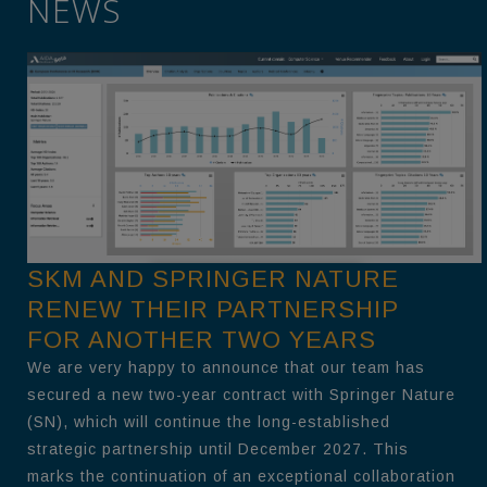
NEWS
SKM AND SPRINGER NATURE
RENEW THEIR PARTNERSHIP
FOR ANOTHER TWO YEARS
We are very happy to announce that our team has
secured a new two-year contract with Springer Nature
(SN), which will continue the long-established
strategic partnership until December 2027. This
marks the continuation of an exceptional collaboration