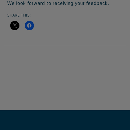
We look forward to receiving your feedback.
SHARE THIS: