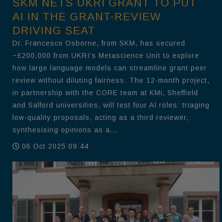
SKM NETS UKRI GRANT TO PUT
AI IN THE GRANT-REVIEW
DRIVING SEAT
Dr. Francesco Osborne, from SKM, has secured
~£200,000 from UKRI’s Metascience Unit to explore
how large language models can streamline grant peer
review without diluting fairness. The 12-month project,
in partnership with the CORE team at KMi, Sheffield
and Salford universities, will test four AI roles: triaging
low-quality proposals, acting as a third reviewer,
synthesising opinions as a...
06 Oct 2025 09:44