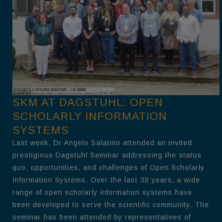
SKM AT DAGSTUHL: OPEN
SCHOLARLY INFORMATION
SYSTEMS
Last week, Dr Angelo Salatino attended an invited
prestigious Dagstuhl Seminar addressing the status
quo, opportunities, and challenges of Open Scholarly
Information Systems. Over the last 30 years, a wide
range of open scholarly information systems have
been developed to serve the scientific community. The
seminar has been attended by representatives of