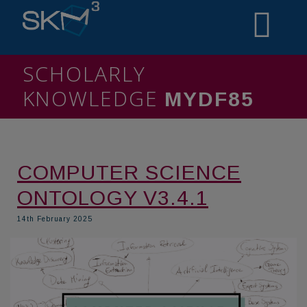
SCHOLARLY
KNOWLEDGE
MIN6O7
COMPUTER SCIENCE
ONTOLOGY V3.4.1
14th February 2025