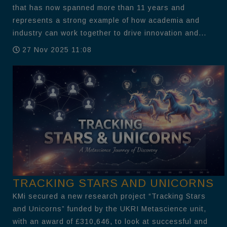
that has now spanned more than 11 years and
represents a strong example of how academia and
industry can work together to drive innovation and...
27 Nov 2025 11:08
TRACKING STARS AND UNICORNS
KMi secured a new research project “Tracking Stars
and Unicorns” funded by the UKRI Metascience unit,
with an award of £310,646, to look at successful and