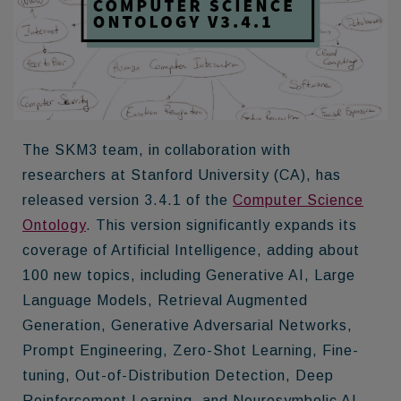
The SKM3 team, in collaboration with
researchers at Stanford University (CA), has
released version 3.4.1 of the
Computer Science
Ontology
. This version significantly expands its
coverage of Artificial Intelligence, adding about
100 new topics, including Generative AI, Large
Language Models, Retrieval Augmented
Generation, Generative Adversarial Networks,
Prompt Engineering, Zero-Shot Learning, Fine-
tuning, Out-of-Distribution Detection, Deep
Reinforcement Learning, and Neurosymbolic AI.