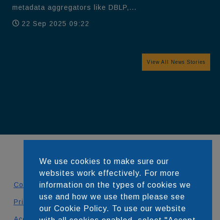
metadata aggregators like DBLP,...
22 Sep 2025 09:22
View All News Stories
We use cookies to make sure our
websites work effectively. For more
Contact
information on the types of cookies we
use and how we use them please see
Privacy Policy
our Cookie Policy. To use our website
Accessibility Statement