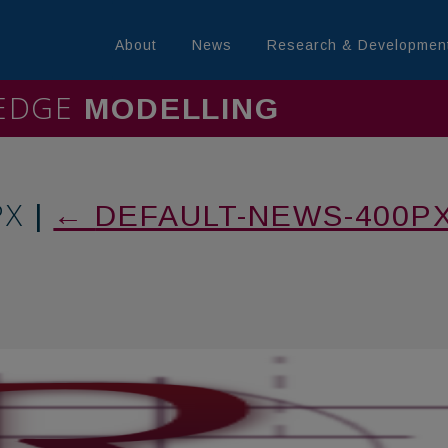
About
News
Research & Developmen
LEDGE
MININL
PX
|
←
DEFAULT-NEWS-400P