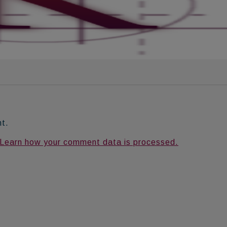
nt.
Learn how your comment data is processed.