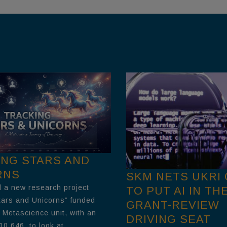
ING STARS AND
RNS
SKM NETS UKRI
 a new research project
TO PUT AI IN TH
tars and Unicorns” funded
GRANT-REVIEW
 Metascience unit, with an
DRIVING SEAT
10,646, to look at