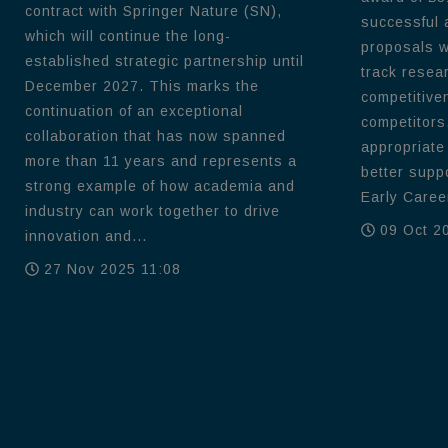
contract with Springer Nature (SN),
successful 
which will continue the long-
proposals wi
established strategic partnership until
track resea
December 2027. This marks the
competitive
continuation of an exceptional
competitors
collaboration that has now spanned
appropriate
more than 11 years and represents a
better supp
strong example of how academia and
Early Career
industry can work together to drive
09 Oct 2
innovation and...
27 Nov 2025 11:08