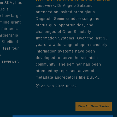
om SKM, has
Last week, Dr Angelo Salatino
KRI’s
attended an invited prestigious
e how large
Dagstuhl Seminar addressing the
mline grant
status quo, opportunities, and
 fairness.
challenges of Open Scholarly
artnership
Information Systems. Over the last 30
 Sheffield
years, a wide range of open scholarly
l test four
information systems have been
y
developed to serve the scientific
d reviewer,
community. The seminar has been
..
attended by representatives of
metadata aggregators like DBLP,...
22 Sep 2025 09:22
View All News Stories