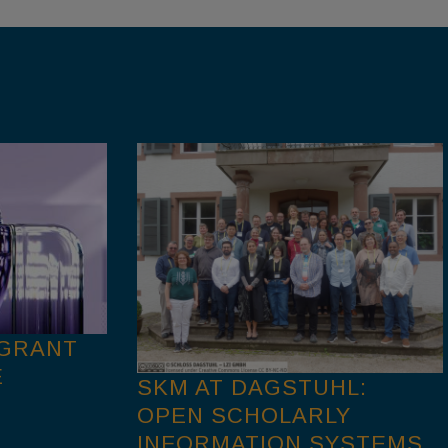
 GRANT
E
SKM AT DAGSTUHL:
OPEN SCHOLARLY
INFORMATION SYSTEMS