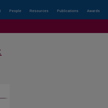
t
People
Resources
Publications
Awards
X