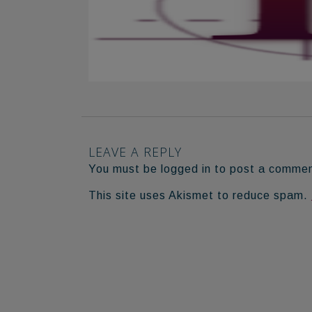
LEAVE A REPLY
You must be logged in to post a comme
This site uses Akismet to reduce spam.