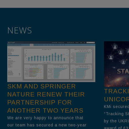
NEWS
SKM AND SPRINGER
TRACK
NATURE RENEW THEIR
UNICO
PARTNERSHIP FOR
KMi secured
ANOTHER TWO YEARS
“Tracking S
We are very happy to announce that
by the UKRI
our team has secured a new two-year
award of £3