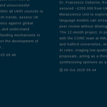
Dr. Francesco Osborne, fr
and unsuccessful
secured ~£200,000 from U
thin all UKRI councils to
Metascience Unit to explor
rch trends, assess UK
language models can strea
ness against global
peer review without diluting
, and understand
The 12-month project, in p
 funding mechanisms to
with the CORE team at KMi,
ort the development of
and Salford universities, wil
...
AI roles: triaging low-qualit
025 09:40
proposals, acting as a thir
synthesising opinions as a.
06 Oct 2025 09:44