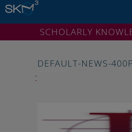
SCHOLARLY KNOW
DEFAULT-NEWS-400
9th February 2017
←
→