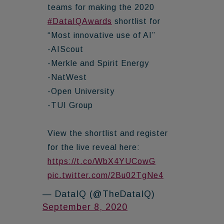
teams for making the 2020
#DataIQAwards
shortlist for
“Most innovative use of AI”
-AIScout
-Merkle and Spirit Energy
-NatWest
-Open University
-TUI Group
View the shortlist and register
for the live reveal here:
https://t.co/WbX4YUCowG
pic.twitter.com/2Bu02TgNe4
— DataIQ (@TheDataIQ)
September 8, 2020