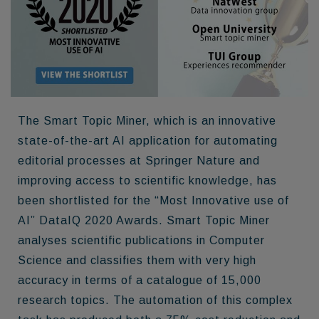
The Smart Topic Miner, which is an innovative
state-of-the-art AI application for automating
editorial processes at Springer Nature and
improving access to scientific knowledge, has
been shortlisted for the “Most Innovative use of
AI” DataIQ 2020 Awards. Smart Topic Miner
analyses scientific publications in Computer
Science and classifies them with very high
accuracy in terms of a catalogue of 15,000
research topics. The automation of this complex