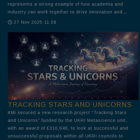
represents a strong example of how academia and
industry can work together to drive innovation and...
27 Nov 2025 11:08
TRACKING STARS AND UNICORNS
KMi secured a new research project “Tracking Stars
and Unicorns” funded by the UKRI Metascience unit,
with an award of £310,646, to look at successful and
unsuccessful proposals within all UKRI councils to