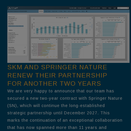
SKM AND SPRINGER NATURE
RENEW THEIR PARTNERSHIP
FOR ANOTHER TWO YEARS
We are very happy to announce that our team has
secured a new two-year contract with Springer Nature
(SN), which will continue the long-established
strategic partnership until December 2027. This
marks the continuation of an exceptional collaboration
that has now spanned more than 11 years and