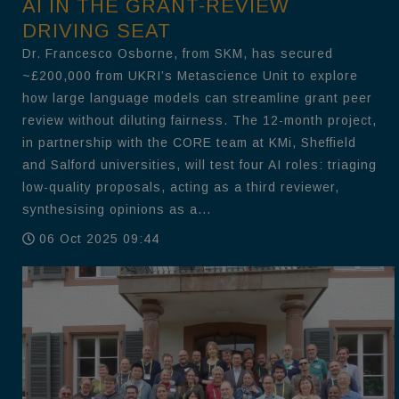
AI IN THE GRANT-REVIEW
DRIVING SEAT
Dr. Francesco Osborne, from SKM, has secured
~£200,000 from UKRI’s Metascience Unit to explore
how large language models can streamline grant peer
review without diluting fairness. The 12-month project,
in partnership with the CORE team at KMi, Sheffield
and Salford universities, will test four AI roles: triaging
low-quality proposals, acting as a third reviewer,
synthesising opinions as a...
06 Oct 2025 09:44