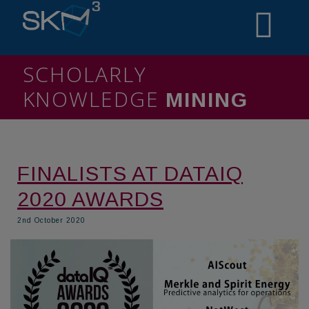
SCHOLARLY
KNOWLEDGE
MINING
FINALISTS AT DATAIQ
2020 AWARDS
2nd October 2020