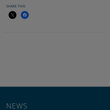
SHARE THIS:
NEWS