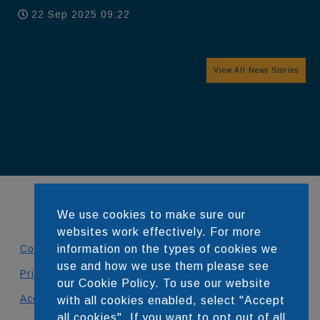
22 Sep 2025 09:22
View All News Stories
We use cookies to make sure our
websites work effectively. For more
information on the types of cookies we
Contact
use and how we use them please see
Privacy Policy
our Cookie Policy. To use our website
Accessibility Statement
with all cookies enabled, select "Accept
all cookies". If you want to opt out of all