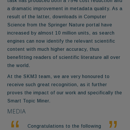
task has produced both a 75% cost reduction and
a dramatic improvement in metadata quality. As a
result of the latter, downloads in Computer
Science from the Springer Nature portal have
increased by almost 10 million units, as search
engines can now identify the relevant scientific
content with much higher accuracy, thus
benefitting readers of scientific literature all over
the world.
At the SKM3 team, we are very honoured to
receive such great recognition, as it further
proves the impact of our work and specifically the
Smart Topic Miner.
MEDIA
Congratulations to the following