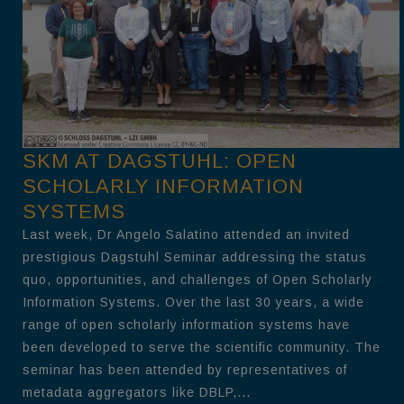
SKM AT DAGSTUHL: OPEN
SCHOLARLY INFORMATION
SYSTEMS
Last week, Dr Angelo Salatino attended an invited
prestigious Dagstuhl Seminar addressing the status
quo, opportunities, and challenges of Open Scholarly
Information Systems. Over the last 30 years, a wide
range of open scholarly information systems have
been developed to serve the scientific community. The
seminar has been attended by representatives of
metadata aggregators like DBLP,...