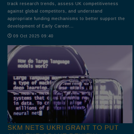
track research trends, assess UK competitiveness
against global competitors, and understand
appropriate funding mechanisms to better support the
development of Early Career...
09 Oct 2025 09:40
SKM NETS UKRI GRANT TO PUT