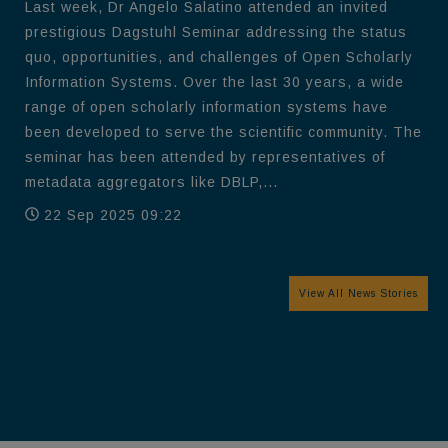
Last week, Dr Angelo Salatino attended an invited
prestigious Dagstuhl Seminar addressing the status
quo, opportunities, and challenges of Open Scholarly
Information Systems. Over the last 30 years, a wide
range of open scholarly information systems have
been developed to serve the scientific community. The
seminar has been attended by representatives of
metadata aggregators like DBLP,...
22 Sep 2025 09:22
View All News Stories