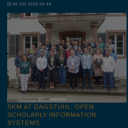
06 Oct 2025 09:44
SKM AT DAGSTUHL: OPEN
SCHOLARLY INFORMATION
SYSTEMS