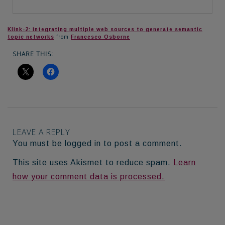
Klink-2: integrating multiple web sources to generate semantic
topic networks
from
Francesco Osborne
SHARE THIS:
LEAVE A REPLY
You must be logged in to post a comment.
This site uses Akismet to reduce spam.
Learn
how your comment data is processed.