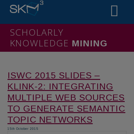
SCHOLARLY
KNOWLEDGE
MINING
ISWC 2015 SLIDES –
KLINK-2: INTEGRATING
MULTIPLE WEB SOURCES
TO GENERATE SEMANTIC
TOPIC NETWORKS
15th October 2015