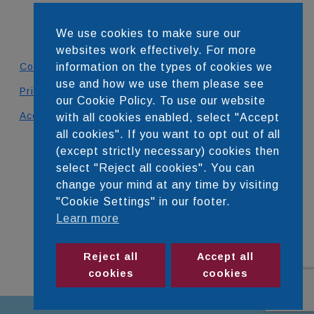
We use cookies to make sure our
websites work effectively. For more
Contact
information on the types of cookies we
use and how we use them please see
Privacy Policy
our Cookie Policy. To use our website
Accessibility Statement
with all cookies enabled, select "Accept
all cookies". If you want to opt out of all
DEVELOPED BY
(except strictly necessary) cookies then
select "Reject all cookies". You can
change your mind at any time by visiting
"Cookie Settings" in our footer.
Learn more
Reject all
Accept all
cookies
cookies