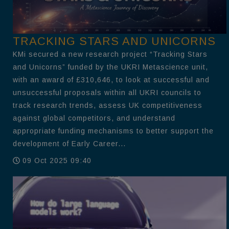
TRACKING STARS AND UNICORNS
KMi secured a new research project “Tracking Stars
and Unicorns” funded by the UKRI Metascience unit,
with an award of £310,646, to look at successful and
unsuccessful proposals within all UKRI councils to
track research trends, assess UK competitiveness
against global competitors, and understand
appropriate funding mechanisms to better support the
development of Early Career...
09 Oct 2025 09:40