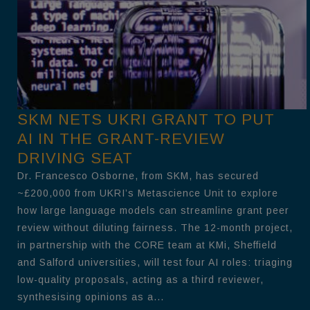
SKM NETS UKRI GRANT TO PUT
AI IN THE GRANT-REVIEW
DRIVING SEAT
Dr. Francesco Osborne, from SKM, has secured
~£200,000 from UKRI’s Metascience Unit to explore
how large language models can streamline grant peer
review without diluting fairness. The 12-month project,
in partnership with the CORE team at KMi, Sheffield
and Salford universities, will test four AI roles: triaging
low-quality proposals, acting as a third reviewer,
synthesising opinions as a...