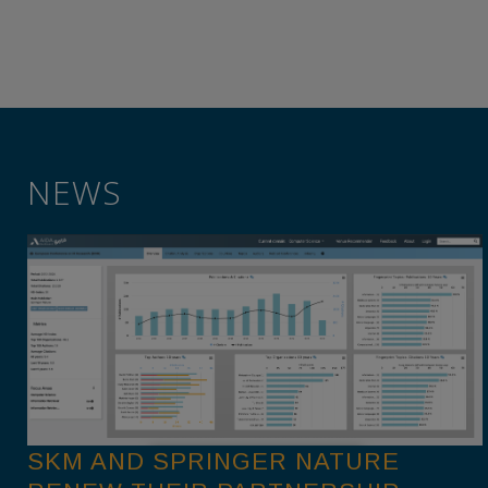
NEWS
SKM AND SPRINGER NATURE