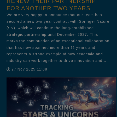
RENEW THEIR PARTNERSHIP
FOR ANOTHER TWO YEARS
We are very happy to announce that our team has
secured a new two-year contract with Springer Nature
(SN), which will continue the long-established
strategic partnership until December 2027. This
marks the continuation of an exceptional collaboration
that has now spanned more than 11 years and
represents a strong example of how academia and
industry can work together to drive innovation and...
27 Nov 2025 11:08