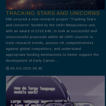
TRACKING STARS AND UNICORNS
KMi secured a new research project “Tracking Stars
and Unicorns” funded by the UKRI Metascience unit,
with an award of £310,646, to look at successful and
unsuccessful proposals within all UKRI councils to
track research trends, assess UK competitiveness
against global competitors, and understand
appropriate funding mechanisms to better support the
development of Early Career...
09 Oct 2025 09:40