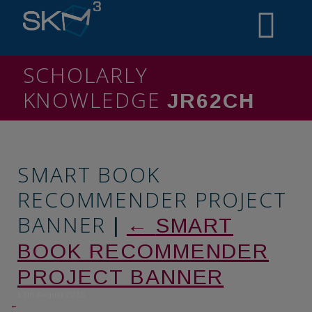
SCHOLARLY
KNOWLEDGE
MINING
SMART BOOK
RECOMMENDER PROJECT
BANNER
|
←
SMART
BOOK RECOMMENDER
PROJECT BANNER
13th August 2025
←