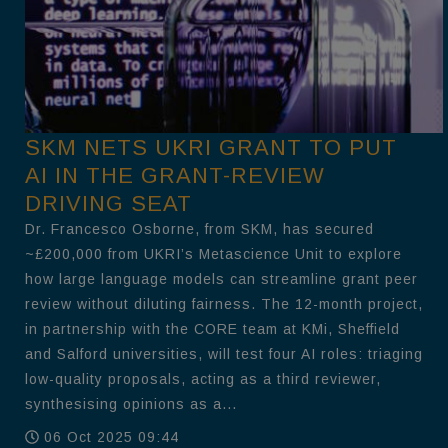
SKM NETS UKRI GRANT TO PUT
AI IN THE GRANT-REVIEW
DRIVING SEAT
Dr. Francesco Osborne, from SKM, has secured
~£200,000 from UKRI’s Metascience Unit to explore
how large language models can streamline grant peer
review without diluting fairness. The 12-month project,
in partnership with the CORE team at KMi, Sheffield
and Salford universities, will test four AI roles: triaging
low-quality proposals, acting as a third reviewer,
synthesising opinions as a...
06 Oct 2025 09:44