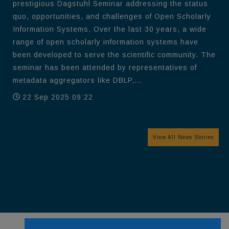
prestigious Dagstuhl Seminar addressing the status
quo, opportunities, and challenges of Open Scholarly
Information Systems. Over the last 30 years, a wide
range of open scholarly information systems have
been developed to serve the scientific community. The
seminar has been attended by representatives of
metadata aggregators like DBLP,...
22 Sep 2025 09:22
View All News Stories