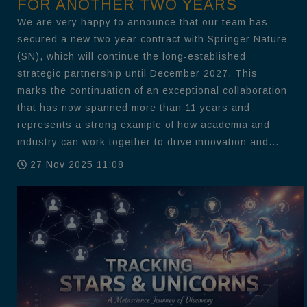
FOR ANOTHER TWO YEARS
We are very happy to announce that our team has
secured a new two-year contract with Springer Nature
(SN), which will continue the long-established
strategic partnership until December 2027. This
marks the continuation of an exceptional collaboration
that has now spanned more than 11 years and
represents a strong example of how academia and
industry can work together to drive innovation and...
27 Nov 2025 11:08