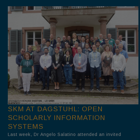
SKM AT DAGSTUHL: OPEN
SCHOLARLY INFORMATION
SYSTEMS
Last week, Dr Angelo Salatino attended an invited