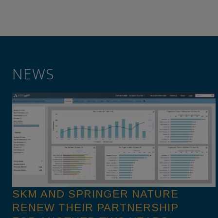
NEWS
SKM AND SPRINGER NATURE
RENEW THEIR PARTNERSHIP