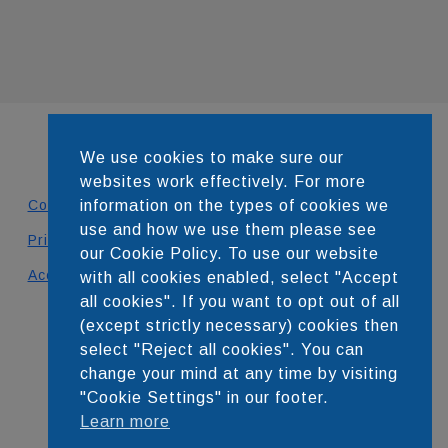
We use cookies to make sure our
websites work effectively. For more
Contact
information on the types of cookies we
use and how we use them please see
Privacy Policy
our Cookie Policy. To use our website
Accessibility Statement
with all cookies enabled, select "Accept
all cookies". If you want to opt out of all
DEVELOPED BY
(except strictly necessary) cookies then
select "Reject all cookies". You can
change your mind at any time by visiting
"Cookie Settings" in our footer.
Learn more