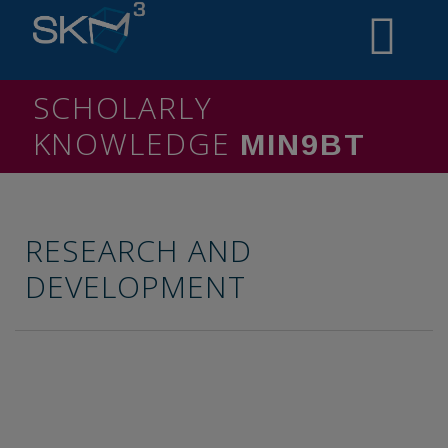
SCHOLARLY
KNOWLEDGE
MININ4
RESEARCH AND
DEVELOPMENT