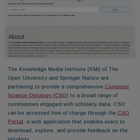
The Knowledge Media Institute (KMi) of The
Open University and Springer Nature are
partnering to provide a comprehensive
Computer
Science Ontology (CSO)
to a broad range of
communities engaged with scholarly data. CSO
can be accessed free of charge through the
CSO
Portal
, a web application that enables users to
download, explore, and provide feedback on the
ontology.