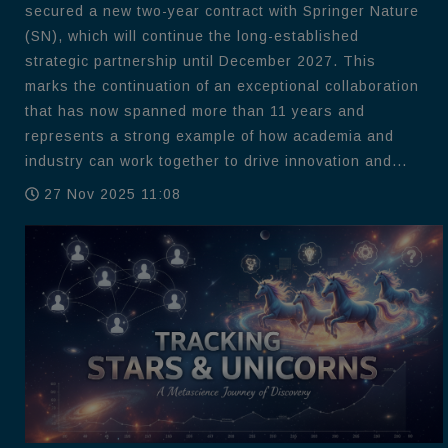
secured a new two-year contract with Springer Nature
(SN), which will continue the long-established
strategic partnership until December 2027. This
marks the continuation of an exceptional collaboration
that has now spanned more than 11 years and
represents a strong example of how academia and
industry can work together to drive innovation and...
27 Nov 2025 11:08