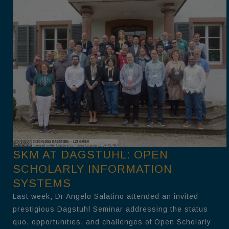
SKM AT DAGSTUHL: OPEN
SCHOLARLY INFORMATION
SYSTEMS
Last week, Dr Angelo Salatino attended an invited
prestigious Dagstuhl Seminar addressing the status
quo, opportunities, and challenges of Open Scholarly