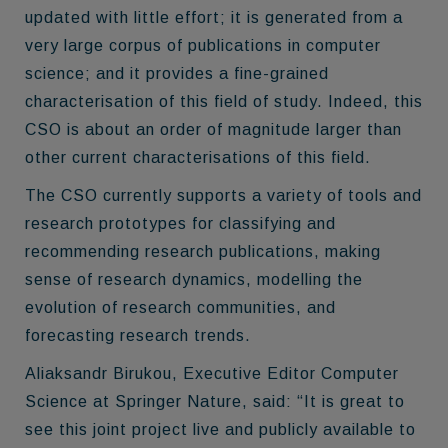
updated with little effort; it is generated from a
very large corpus of publications in computer
science; and it provides a fine-grained
characterisation of this field of study. Indeed, this
CSO is about an order of magnitude larger than
other current characterisations of this field.
The CSO currently supports a variety of tools and
research prototypes for classifying and
recommending research publications, making
sense of research dynamics, modelling the
evolution of research communities, and
forecasting research trends.
Aliaksandr Birukou, Executive Editor Computer
Science at Springer Nature, said: “It is great to
see this joint project live and publicly available to