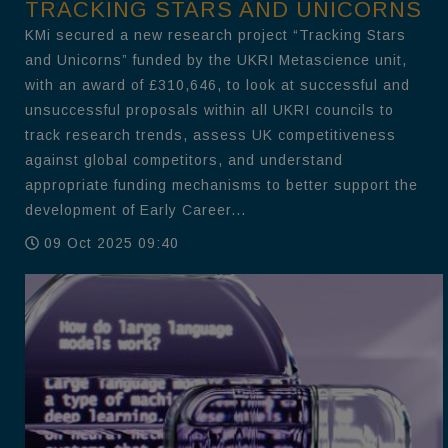
TRACKING STARS AND UNICORNS
KMi secured a new research project “Tracking Stars
and Unicorns” funded by the UKRI Metascience unit,
with an award of £310,646, to look at successful and
unsuccessful proposals within all UKRI councils to
track research trends, assess UK competitiveness
against global competitors, and understand
appropriate funding mechanisms to better support the
development of Early Career...
09 Oct 2025 09:40