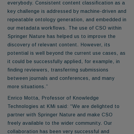
everybody. Consistent content classification as a
key challenge is addressed by machine-driven and
repeatable ontology generation, and embedded in
our metadata workflows. The use of CSO within
Springer Nature has helped us to improve the
discovery of relevant content. However, its
potential is well beyond the current use cases, as
it could be successfully applied, for example, in
finding reviewers, transferring submissions
between journals and conferences, and many
more situations.”
Enrico Motta, Professor of Knowledge
Technologies at KMi said: “We are delighted to
partner with Springer Nature and make CSO
freely available to the wider community. Our
collaboration has been very successful and