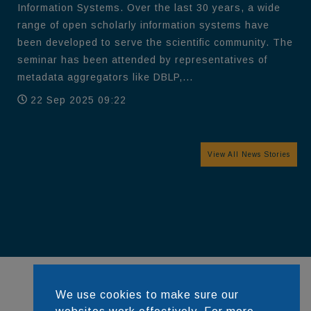
Information Systems. Over the last 30 years, a wide
range of open scholarly information systems have
been developed to serve the scientific community. The
seminar has been attended by representatives of
metadata aggregators like DBLP,...
22 Sep 2025 09:22
View All News Stories
We use cookies to make sure our