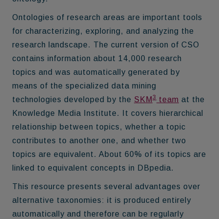
Ontologies of research areas are important tools
for characterizing, exploring, and analyzing the
research landscape. The current version of CSO
contains information about 14,000 research
topics and was automatically generated by
means of the specialized data mining
3
technologies developed by the
SKM
team
at the
Knowledge Media Institute. It covers hierarchical
relationship between topics, whether a topic
contributes to another one, and whether two
topics are equivalent. About 60% of its topics are
linked to equivalent concepts in DBpedia.
This resource presents several advantages over
alternative taxonomies: it is produced entirely
automatically and therefore can be regularly