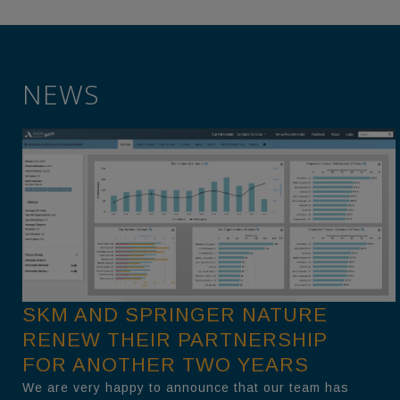
NEWS
SKM AND SPRINGER NATURE
RENEW THEIR PARTNERSHIP
FOR ANOTHER TWO YEARS
We are very happy to announce that our team has