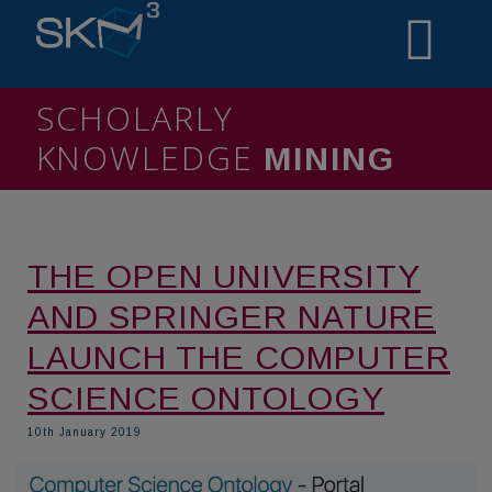
SCHOLARLY
KNOWLEDGE
MINING
THE OPEN UNIVERSITY
AND SPRINGER NATURE
LAUNCH THE COMPUTER
SCIENCE ONTOLOGY
10th January 2019