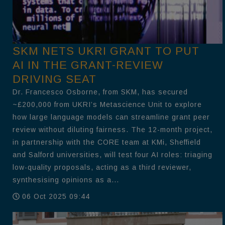
SKM NETS UKRI GRANT TO PUT
AI IN THE GRANT-REVIEW
DRIVING SEAT
Dr. Francesco Osborne, from SKM, has secured
~£200,000 from UKRI’s Metascience Unit to explore
how large language models can streamline grant peer
review without diluting fairness. The 12-month project,
in partnership with the CORE team at KMi, Sheffield
and Salford universities, will test four AI roles: triaging
low-quality proposals, acting as a third reviewer,
synthesising opinions as a...
06 Oct 2025 09:44