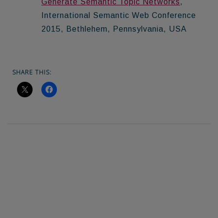
Generate Semantic Topic Networks
,
International Semantic Web Conference
2015, Bethlehem, Pennsylvania, USA
SHARE THIS: