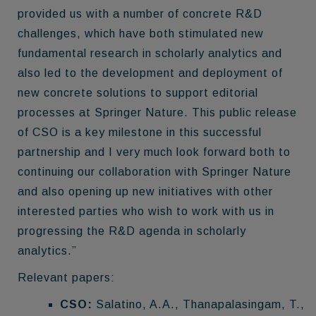
provided us with a number of concrete R&D
challenges, which have both stimulated new
fundamental research in scholarly analytics and
also led to the development and deployment of
new concrete solutions to support editorial
processes at Springer Nature. This public release
of CSO is a key milestone in this successful
partnership and I very much look forward both to
continuing our collaboration with Springer Nature
and also opening up new initiatives with other
interested parties who wish to work with us in
progressing the R&D agenda in scholarly
analytics.”
Relevant papers:
CSO:
Salatino, A.A., Thanapalasingam, T.,