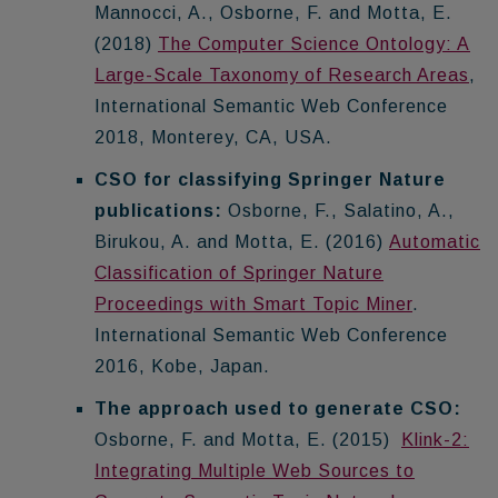
Mannocci, A., Osborne, F. and Motta, E.
(2018)
The Computer Science Ontology: A
Large-Scale Taxonomy of Research Areas
,
International Semantic Web Conference
2018, Monterey, CA, USA.
CSO for classifying Springer Nature
publications:
Osborne, F., Salatino, A.,
Birukou, A. and Motta, E. (2016)
Automatic
Classification of Springer Nature
Proceedings with Smart Topic Miner
.
International Semantic Web Conference
2016, Kobe, Japan.
The approach used to generate CSO:
Osborne, F. and Motta, E. (2015)
Klink-2:
Integrating Multiple Web Sources to