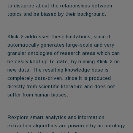
to disagree about the relationships between
topics and be biased by their background.
Klink-2 addresses these limitations, since it
automatically generates large-scale and very
granular ontologies of research areas
which can
be easily kept up-to-date, by running Klink-2 on
new data. The resulting knowledge base is
completely data-driven, since it is produced
directly from scientific literature and does not
suffer from human biases.
Rexplore smart analytics and information
extraction algorithms are powered by an ontology