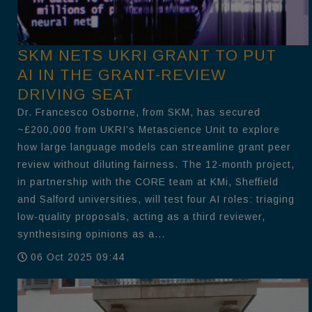
SKM NETS UKRI GRANT TO PUT
AI IN THE GRANT-REVIEW
DRIVING SEAT
Dr. Francesco Osborne, from SKM, has secured
~£200,000 from UKRI’s Metascience Unit to explore
how large language models can streamline grant peer
review without diluting fairness. The 12-month project,
in partnership with the CORE team at KMi, Sheffield
and Salford universities, will test four AI roles: triaging
low-quality proposals, acting as a third reviewer,
synthesising opinions as a...
06 Oct 2025 09:44