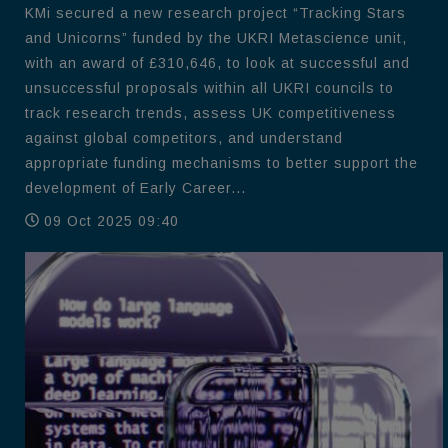
KMi secured a new research project “Tracking Stars
and Unicorns” funded by the UKRI Metascience unit,
with an award of £310,646, to look at successful and
unsuccessful proposals within all UKRI councils to
track research trends, assess UK competitiveness
against global competitors, and understand
appropriate funding mechanisms to better support the
development of Early Career...
09 Oct 2025 09:40