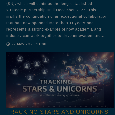
(SN), which will continue the long-established
strategic partnership until December 2027. This
marks the continuation of an exceptional collaboration
that has now spanned more than 11 years and
represents a strong example of how academia and
industry can work together to drive innovation and...
27 Nov 2025 11:08
TRACKING STARS AND UNICORNS