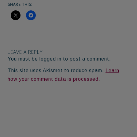
SHARE THIS:
LEAVE A REPLY
You must be logged in to post a comment.
This site uses Akismet to reduce spam.
Learn
how your comment data is processed.