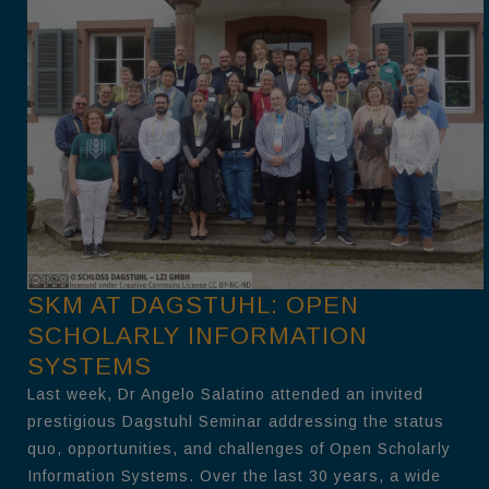
SKM AT DAGSTUHL: OPEN
SCHOLARLY INFORMATION
SYSTEMS
Last week, Dr Angelo Salatino attended an invited
prestigious Dagstuhl Seminar addressing the status
quo, opportunities, and challenges of Open Scholarly
Information Systems. Over the last 30 years, a wide