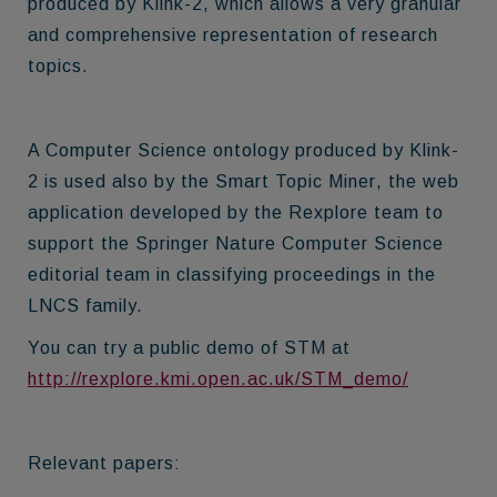
produced by Klink-2, which allows a very granular
and comprehensive representation of research
topics.
A Computer Science ontology produced by Klink-
2 is used also by the
Smart Topic Miner
, the web
application developed by the Rexplore team to
support the Springer Nature Computer Science
editorial team in classifying proceedings in the
LNCS family.
You can try a public demo of STM at
http://rexplore.kmi.open.ac.uk/STM_demo/
Relevant papers: