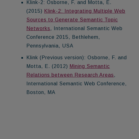
Klink-2: Osborne, F. and Motta, E.
(2015)
Klink-2: Integrating Multiple Web
Sources to Generate Semantic Topic
Networks
, International Semantic Web
Conference 2015, Bethlehem,
Pennsylvania, USA
Klink (Previous version): Osborne, F. and
Motta, E. (2012)
Mining Semantic
Relations between Research Areas
,
International Semantic Web Conference,
Boston, MA