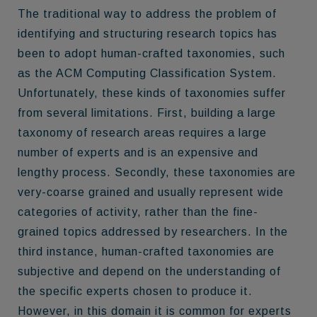
The traditional way to address the problem of
identifying and structuring research topics has
been to adopt human-crafted taxonomies, such
as the ACM Computing Classification System.
Unfortunately, these kinds of taxonomies suffer
from several limitations. First, building a large
taxonomy of research areas requires a large
number of experts and is an expensive and
lengthy process. Secondly, these taxonomies are
very-coarse grained and usually represent wide
categories of activity, rather than the fine-
grained topics addressed by researchers. In the
third instance, human-crafted taxonomies are
subjective and depend on the understanding of
the specific experts chosen to produce it.
However, in this domain it is common for experts