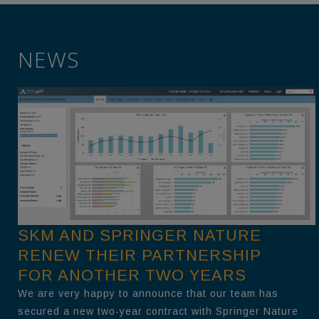
NEWS
SKM AND SPRINGER NATURE
RENEW THEIR PARTNERSHIP
FOR ANOTHER TWO YEARS
We are very happy to announce that our team has
secured a new two-year contract with Springer Nature