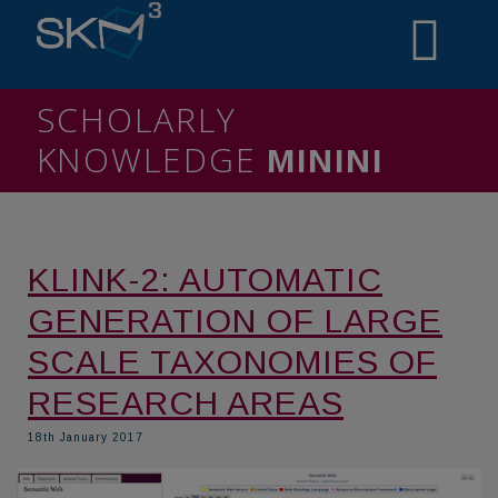
SCHOLARLY
KNOWLEDGE
MINING
KLINK-2: AUTOMATIC
GENERATION OF LARGE
SCALE TAXONOMIES OF
RESEARCH AREAS
18th January 2017