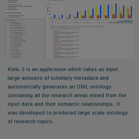
Klink-2
is an application which takes as input
large amounts of scholarly metadata and
automatically generates an OWL ontology
containing all the research areas mined from the
input data and their semantic relationships. It
was developed to produced large scale ontology
of research topics.