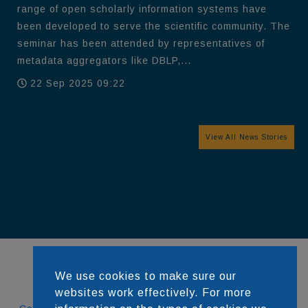
range of open scholarly information systems have
been developed to serve the scientific community. The
seminar has been attended by representatives of
metadata aggregators like DBLP,...
22 Sep 2025 09:22
View All News Stories
We use cookies to make sure our
websites work effectively. For more