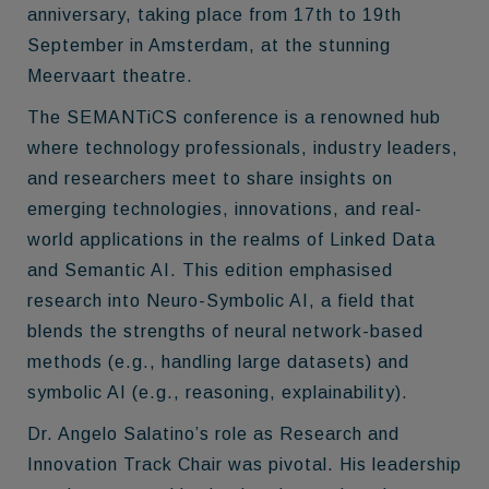
anniversary, taking place from 17th to 19th
September in Amsterdam, at the stunning
Meervaart theatre.
The SEMANTiCS conference is a renowned hub
where technology professionals, industry leaders,
and researchers meet to share insights on
emerging technologies, innovations, and real-
world applications in the realms of Linked Data
and Semantic AI. This edition emphasised
research into Neuro-Symbolic AI, a field that
blends the strengths of neural network-based
methods (e.g., handling large datasets) and
symbolic AI (e.g., reasoning, explainability).
Dr. Angelo Salatino’s role as Research and
Innovation Track Chair was pivotal. His leadership