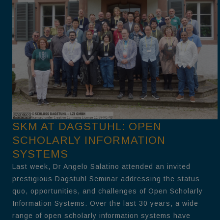
SKM AT DAGSTUHL: OPEN
SCHOLARLY INFORMATION
SYSTEMS
Last week, Dr Angelo Salatino attended an invited
prestigious Dagstuhl Seminar addressing the status
quo, opportunities, and challenges of Open Scholarly
Information Systems. Over the last 30 years, a wide
range of open scholarly information systems have