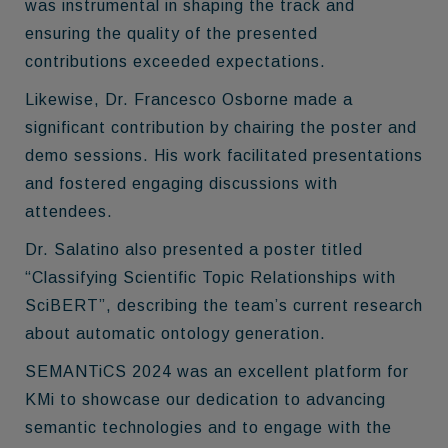
was instrumental in shaping the track and
ensuring the quality of the presented
contributions exceeded expectations.
Likewise, Dr. Francesco Osborne made a
significant contribution by chairing the poster and
demo sessions. His work facilitated presentations
and fostered engaging discussions with
attendees.
Dr. Salatino also presented a poster titled
“Classifying Scientific Topic Relationships with
SciBERT”, describing the team’s current research
about automatic ontology generation.
SEMANTiCS 2024 was an excellent platform for
KMi to showcase our dedication to advancing
semantic technologies and to engage with the