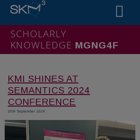
SCHOLARLY
KNOWLEDGE
MINIT5
KMI SHINES AT
SEMANTICS 2024
CONFERENCE
20th September 2024