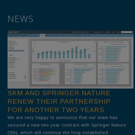
NEWS
SKM AND SPRINGER NATURE
RENEW THEIR PARTNERSHIP
FOR ANOTHER TWO YEARS
We are very happy to announce that our team has
secured a new two-year contract with Springer Nature
(SN), which will continue the long-established