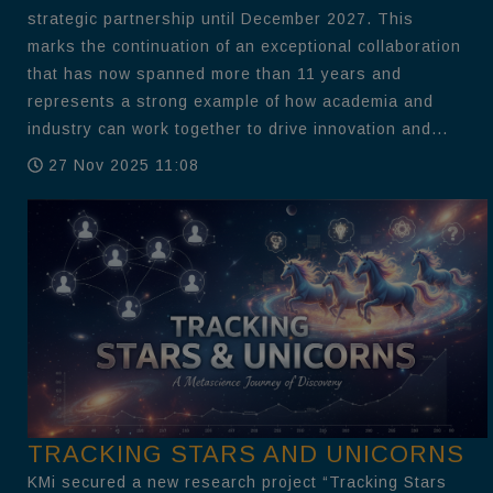
strategic partnership until December 2027. This
marks the continuation of an exceptional collaboration
that has now spanned more than 11 years and
represents a strong example of how academia and
industry can work together to drive innovation and...
27 Nov 2025 11:08
TRACKING STARS AND UNICORNS
KMi secured a new research project “Tracking Stars