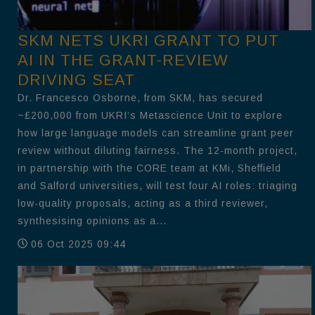
SKM NETS UKRI GRANT TO PUT
AI IN THE GRANT-REVIEW
DRIVING SEAT
Dr. Francesco Osborne, from SKM, has secured
~£200,000 from UKRI’s Metascience Unit to explore
how large language models can streamline grant peer
review without diluting fairness. The 12-month project,
in partnership with the CORE team at KMi, Sheffield
and Salford universities, will test four AI roles: triaging
low-quality proposals, acting as a third reviewer,
synthesising opinions as a...
06 Oct 2025 09:44