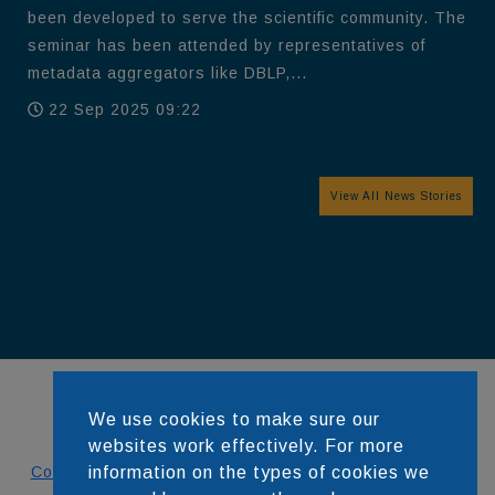
been developed to serve the scientific community. The
seminar has been attended by representatives of
metadata aggregators like DBLP,...
22 Sep 2025 09:22
View All News Stories
We use cookies to make sure our
websites work effectively. For more
Contact
information on the types of cookies we