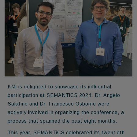
KMi is delighted to showcase its influential
participation at SEMANTiCS 2024. Dr. Angelo
Salatino and Dr. Francesco Osborne were
actively involved in organizing the conference, a
process that spanned the past eight months.
This year, SEMANTiCS celebrated its twentieth