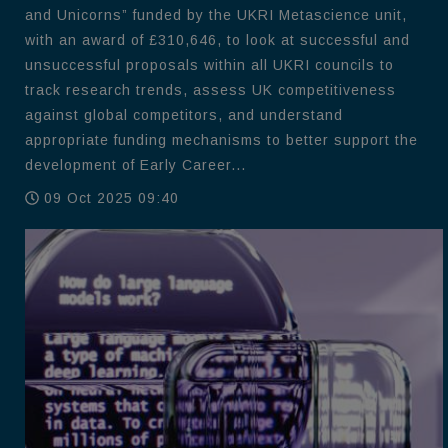
and Unicorns” funded by the UKRI Metascience unit,
with an award of £310,646, to look at successful and
unsuccessful proposals within all UKRI councils to
track research trends, assess UK competitiveness
against global competitors, and understand
appropriate funding mechanisms to better support the
development of Early Career...
09 Oct 2025 09:40