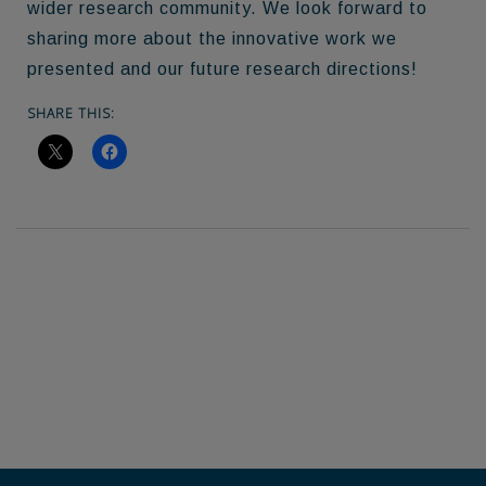
wider research community. We look forward to
sharing more about the innovative work we
presented and our future research directions!
SHARE THIS: