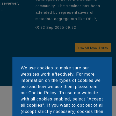
d reviewer,
community. The seminar has been
..
attended by representatives of
metadata aggregators like DBLP,...
22 Sep 2025 09:22
View All News Stories
We use cookies to make sure our
websites work effectively. For more
information on the types of cookies we
use and how we use them please see
our Cookie Policy. To use our website
with all cookies enabled, select "Accept
all cookies". If you want to opt out of all
DEVELOPED BY
(except strictly necessary) cookies then