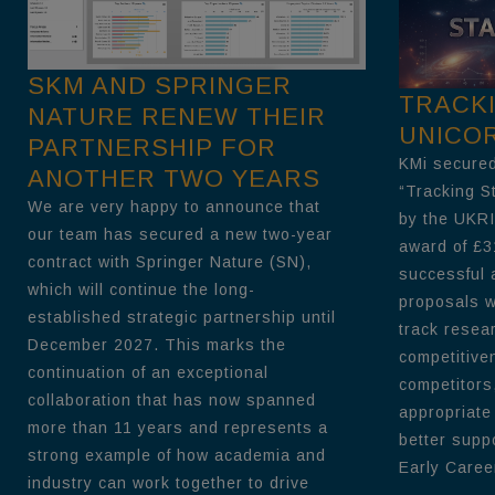
SKM AND SPRINGER
TRACK
NATURE RENEW THEIR
UNICO
PARTNERSHIP FOR
KMi secured
ANOTHER TWO YEARS
“Tracking S
We are very happy to announce that
by the UKRI
our team has secured a new two-year
award of £3
contract with Springer Nature (SN),
successful 
which will continue the long-
proposals wi
established strategic partnership until
track resea
December 2027. This marks the
competitive
continuation of an exceptional
competitors
collaboration that has now spanned
appropriate
more than 11 years and represents a
better supp
strong example of how academia and
Early Career
industry can work together to drive