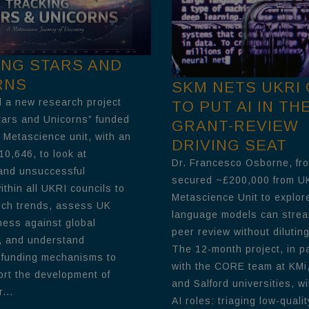
ING STARS AND
RNS
SKM NETS UKRI
 a new research project
TO PUT AI IN TH
tars and Unicorns” funded
GRANT-REVIEW
 Metascience unit, with an
DRIVING SEAT
10,646, to look at
Dr. Francesco Osborne, fr
and unsuccessful
secured ~£200,000 from U
thin all UKRI councils to
Metascience Unit to explor
rch trends, assess UK
language models can strea
ness against global
peer review without diluting
, and understand
The 12-month project, in p
 funding mechanisms to
with the CORE team at KMi,
ort the development of
and Salford universities, wil
...
AI roles: triaging low-qualit