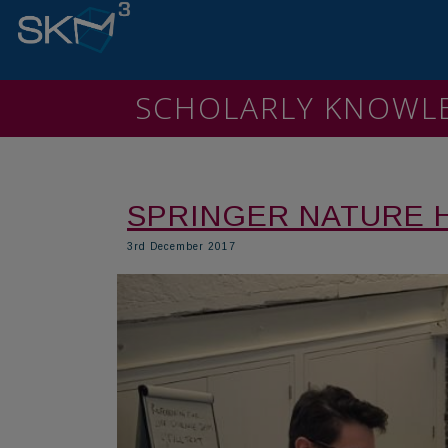
SCHOLARLY KNOW
SPRINGER NATURE 
3rd December 2017