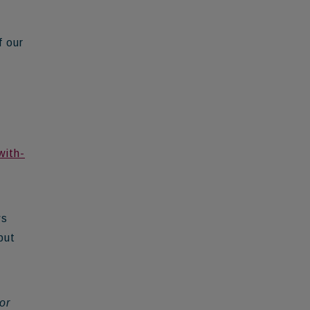
f our
e
with-
ws
put
or