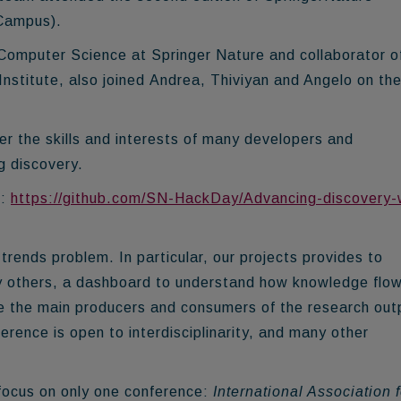
Campus).
 Computer Science at Springer Nature and collaborator o
stitute, also joined Andrea, Thiviyan and Angelo on th
er the skills and interests of many developers and
g discovery.
e:
https://github.com/SN-HackDay/Advancing-discovery-
rends problem. In particular, our projects provides to
y others, a dashboard to understand how knowledge flo
re the main producers and consumers of the research out
erence is open to interdisciplinarity, and many other
focus on only one conference:
International Association f