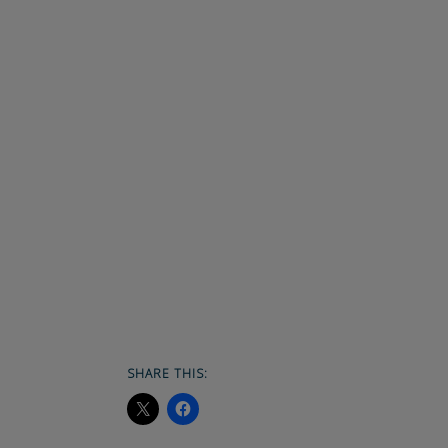
SHARE THIS: