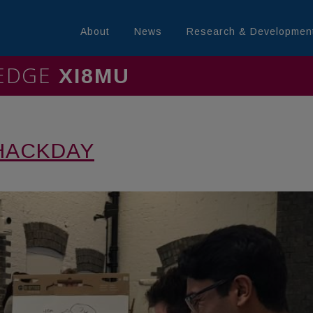
About
News
Research & Developmen
LEDGE
MINING
HACKDAY