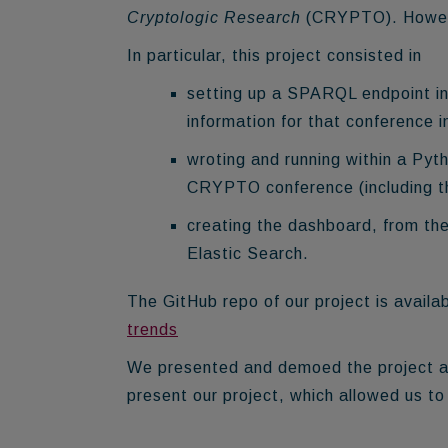
Cryptologic Research
(CRYPTO). However
In particular, this project consisted in
setting up a SPARQL endpoint in
information for that conference i
wroting and running within a Pyt
CRYPTO conference (including th
creating the dashboard, from th
Elastic Search.
The GitHub repo of our project is availa
trends
We presented and demoed the project at
present our project, which allowed us t