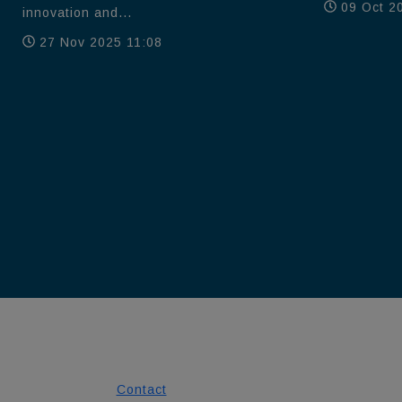
09 Oct 2
innovation and...
27 Nov 2025 11:08
Contact