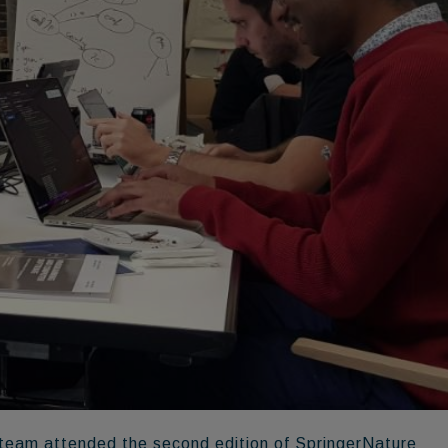
team attended the second edition of SpringerNature