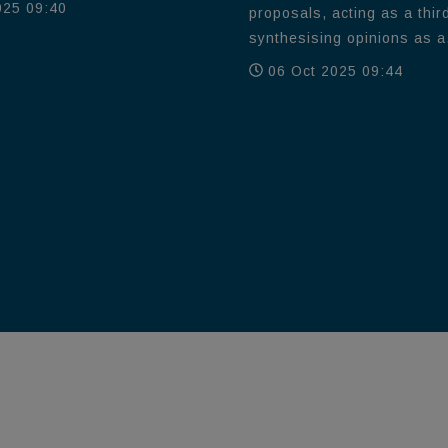
025 09:40
proposals, acting as a thir
synthesising opinions as a.
06 Oct 2025 09:44