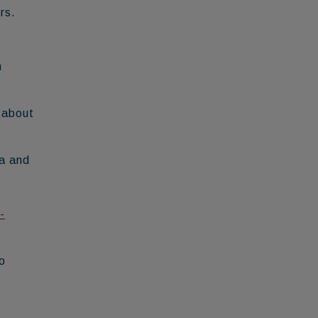
rs.
h
 about
na and
-
o