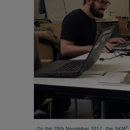
3
On the 29th November 2017, the SKM