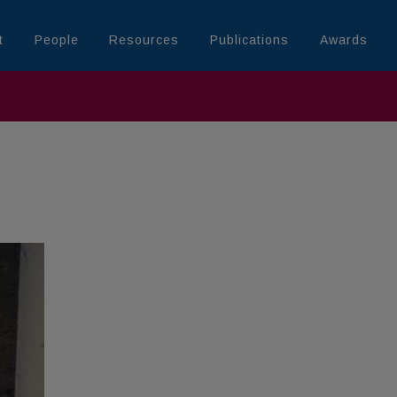
t
People
Resources
Publications
Awards