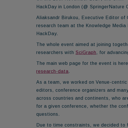
HackDay in London (@ SpringerNature 
Aliaksandr Birukou, Executive Editor of
research team at the Knowledge Media In
HackDay.
The whole event aimed at joining togeth
researchers with
SciGraph
, for advancin
The main web page for the event is her
research-data
.
As a team, we worked on Venue-centric t
editors, conference organizers and man
across countries and continents, who a
for a given conference, whether the conf
questions.
Due to time constraints, we decided to 