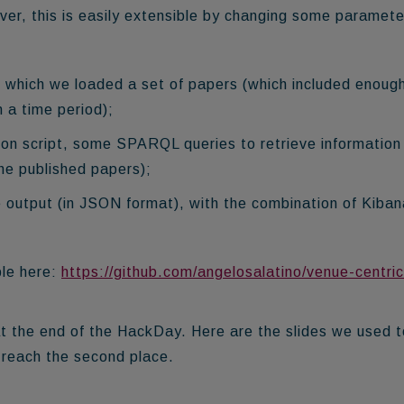
, this is easily extensible by changing some paramete
 which we loaded a set of papers (which included enoug
n a time period);
hon script, some SPARQL queries to retrieve information
e published papers);
e output (in JSON format), with the combination of Kiba
ble here:
https://github.com/angelosalatino/venue-centric
 the end of the HackDay. Here are the slides we used t
o reach the
second place
.