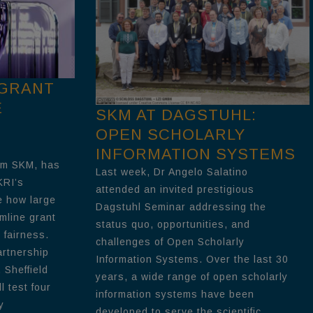
 GRANT
E
SKM AT DAGSTUHL:
OPEN SCHOLARLY
INFORMATION SYSTEMS
om SKM, has
Last week, Dr Angelo Salatino
KRI’s
attended an invited prestigious
e how large
Dagstuhl Seminar addressing the
mline grant
status quo, opportunities, and
 fairness.
challenges of Open Scholarly
artnership
Information Systems. Over the last 30
 Sheffield
years, a wide range of open scholarly
l test four
information systems have been
y
developed to serve the scientific