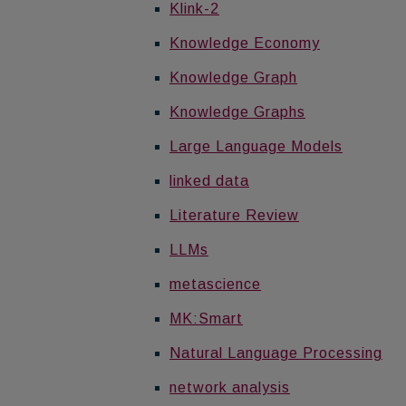
Klink-2
Knowledge Economy
Knowledge Graph
Knowledge Graphs
Large Language Models
linked data
Literature Review
LLMs
metascience
MK:Smart
Natural Language Processing
network analysis