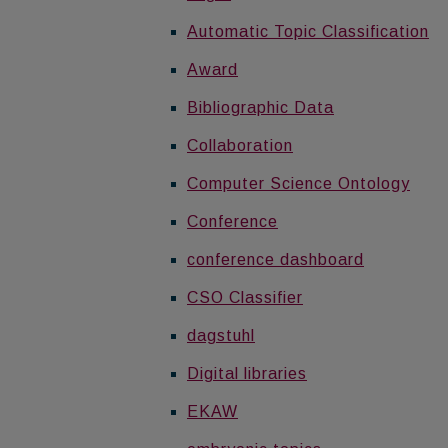
Automatic Topic Classification
Award
Bibliographic Data
Collaboration
Computer Science Ontology
Conference
conference dashboard
CSO Classifier
dagstuhl
Digital libraries
EKAW