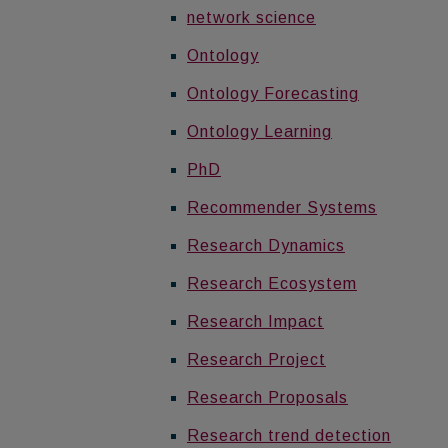
network science
Ontology
Ontology Forecasting
Ontology Learning
PhD
Recommender Systems
Research Dynamics
Research Ecosystem
Research Impact
Research Project
Research Proposals
Research trend detection