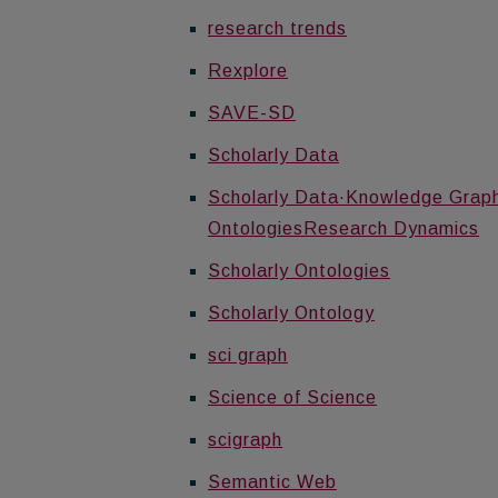
research trends
Rexplore
SAVE-SD
Scholarly Data
Scholarly Data·Knowledge Graph·
OntologiesResearch Dynamics
Scholarly Ontologies
Scholarly Ontology
sci graph
Science of Science
scigraph
Semantic Web