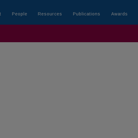
t
People
Resources
Publications
Awards