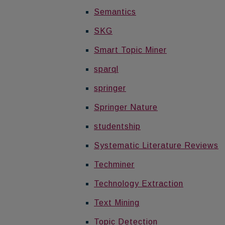
Semantics
SKG
Smart Topic Miner
sparql
springer
Springer Nature
studentship
Systematic Literature Reviews
Techminer
Technology Extraction
Text Mining
Topic Detection