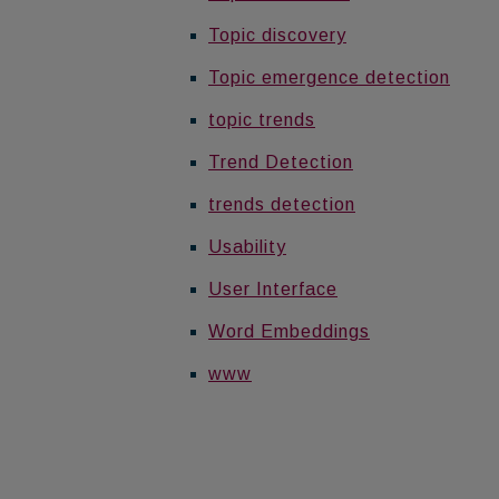
Topic discovery
Topic emergence detection
topic trends
Trend Detection
trends detection
Usability
User Interface
Word Embeddings
www