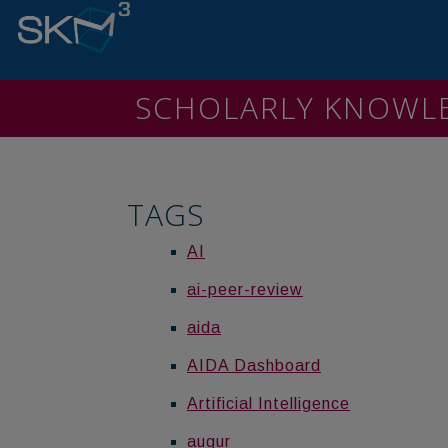
SCHOLARLY KNOW
TAGS
AI
ai-peer-review
aida
AIDA Dashboard
Artificial Intelligence
augur