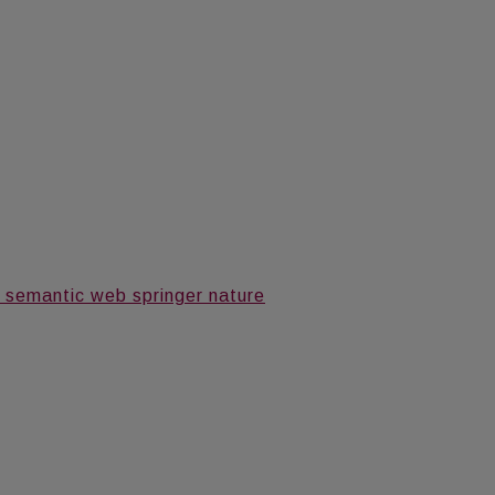
 semantic web springer nature