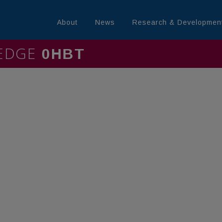
About
News
Research & Developmen
LEDGE
MININ0