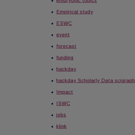
embryonic topics
Empirical study
ESWC
event
forecast
funding
hackday
hackday Scholarly Data scigraph
Impact
ISWC
jobs
klink