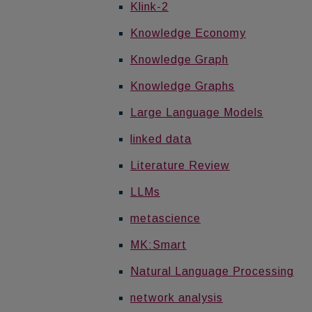
Klink-2
Knowledge Economy
Knowledge Graph
Knowledge Graphs
Large Language Models
linked data
Literature Review
LLMs
metascience
MK:Smart
Natural Language Processing
network analysis