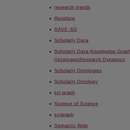
research trends
Rexplore
SAVE-SD
Scholarly Data
Scholarly Data·Knowledge Graph·
OntologiesResearch Dynamics
Scholarly Ontologies
Scholarly Ontology
sci graph
Science of Science
scigraph
Semantic Web