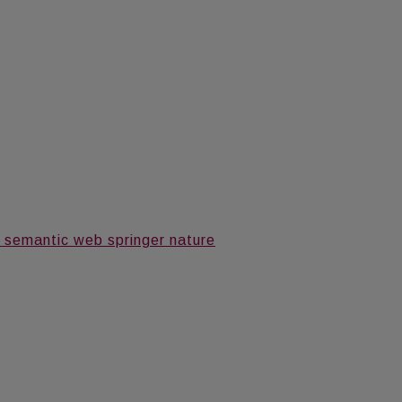
 semantic web springer nature