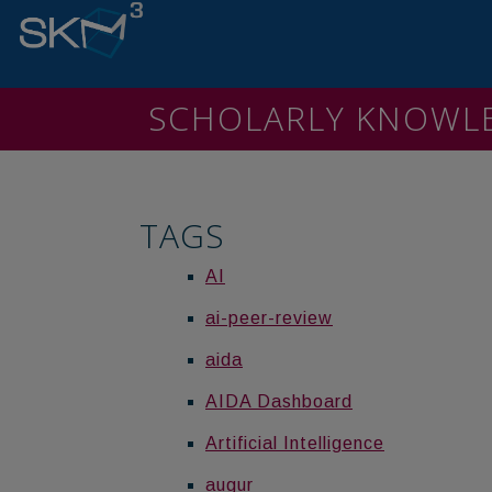
SCHOLARLY KNOW
TAGS
AI
ai-peer-review
aida
AIDA Dashboard
Artificial Intelligence
augur