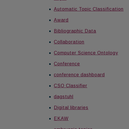
Automatic Topic Classification
Award
Bibliographic Data
Collaboration
Computer Science Ontology
Conference
conference dashboard
CSO Classifier
dagstuhl
Digital libraries
EKAW