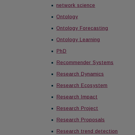
network science
Ontology
Ontology Forecasting
Ontology Learning
PhD
Recommender Systems
Research Dynamics
Research Ecosystem
Research Impact
Research Project
Research Proposals
Research trend detection