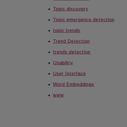
Topic discovery
Topic emergence detection
topic trends
Trend Detection
trends detection
Usability
User Interface
Word Embeddings
www