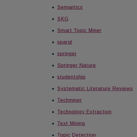
Semantics
SKG
Smart Topic Miner
sparql
springer
Springer Nature
studentship
Systematic Literature Reviews
Techminer
Technology Extraction
Text Mining
Topic Detection