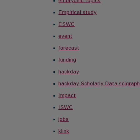
embryonic topics
Empirical study
ESWC
event
forecast
funding
hackday
hackday Scholarly Data scigraph
Impact
ISWC
jobs
klink