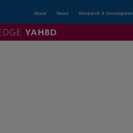
About
News
Research & Developmen
LEDGE
MININ4