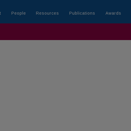
t
People
Resources
Publications
Awards