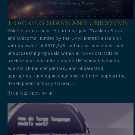
TRACKING STARS AND UNICORNS
KMi secured a new research project “Tracking Stars
and Unicorns” funded by the UKRI Metascience unit,
with an award of £310,646, to look at successful and
unsuccessful proposals within all UKRI councils to
track research trends, assess UK competitiveness
against global competitors, and understand
appropriate funding mechanisms to better support the
development of Early Career...
09 Oct 2025 09:40