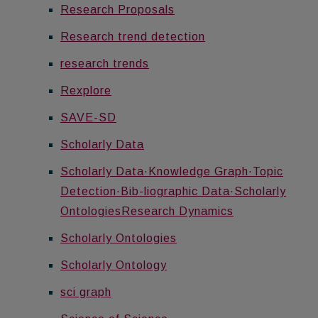
Research Proposals
Research trend detection
research trends
Rexplore
SAVE-SD
Scholarly Data
Scholarly Data·Knowledge Graph·Topic
Detection·Bib-liographic Data·Scholarly
OntologiesResearch Dynamics
Scholarly Ontologies
Scholarly Ontology
sci graph