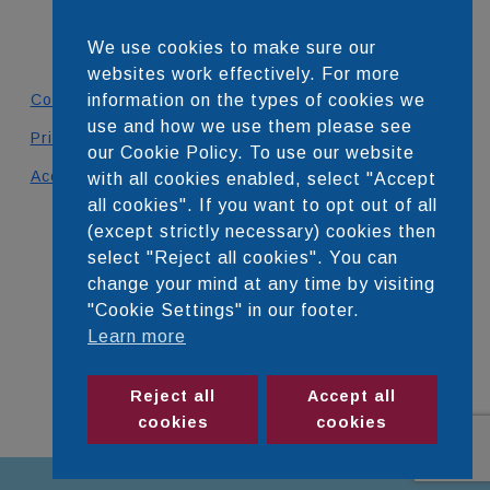
We use cookies to make sure our
websites work effectively. For more
Contact
information on the types of cookies we
use and how we use them please see
Privacy Policy
our Cookie Policy. To use our website
Accessibility Statement
with all cookies enabled, select "Accept
all cookies". If you want to opt out of all
DEVELOPED BY
(except strictly necessary) cookies then
select "Reject all cookies". You can
change your mind at any time by visiting
"Cookie Settings" in our footer.
Learn more
Reject all
Accept all
cookies
cookies