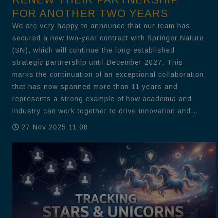
FOR ANOTHER TWO YEARS
We are very happy to announce that our team has
secured a new two-year contract with Springer Nature
(SN), which will continue the long-established
strategic partnership until December 2027. This
marks the continuation of an exceptional collaboration
that has now spanned more than 11 years and
represents a strong example of how academia and
industry can work together to drive innovation and...
27 Nov 2025 11:08