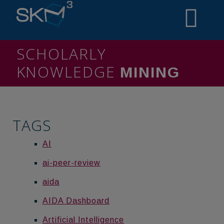
SCHOLARLY
KNOWLEDGE
MINING
TAGS
AI
ai-peer-review
aida
AIDA Dashboard
Artificial Intelligence