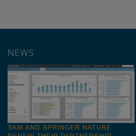
NEWS
SKM AND SPRINGER NATURE
RENEW THEIR PARTNERSHIP