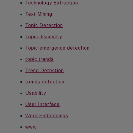
Technology Extraction
Text Mining
Topic Detection
Topic discovery
Topic emergence detection
topic trends
Trend Detection
trends detection
Usability
User Interface
Word Embeddings
www