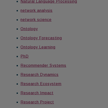
Natural Language Processing
network analysis
network science
Ontology
Ontology Forecasting
Ontology Learning
PhD
Recommender Systems
Research Dynamics
Research Ecosystem
Research Impact
Research Project