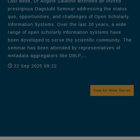
Last week, Dr Angelo Salatino attended an invited
prestigious Dagstuhl Seminar addressing the status
quo, opportunities, and challenges of Open Scholarly
Information Systems. Over the last 30 years, a wide
range of open scholarly information systems have
been developed to serve the scientific community. The
seminar has been attended by representatives of
metadata aggregators like DBLP,...
22 Sep 2025 09:22
View All News Stories