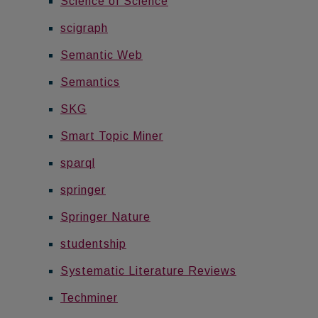
Science of Science
scigraph
Semantic Web
Semantics
SKG
Smart Topic Miner
sparql
springer
Springer Nature
studentship
Systematic Literature Reviews
Techminer