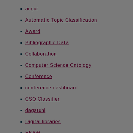
augur
Automatic Topic Classification
Award
Bibliographic Data
Collaboration
Computer Science Ontology
Conference
conference dashboard
CSO Classifier
dagstuhl
Digital libraries
EKAW