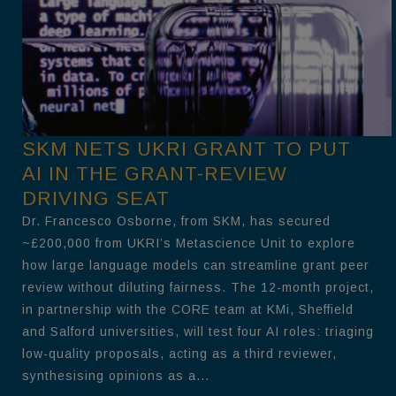
SKM NETS UKRI GRANT TO PUT
AI IN THE GRANT-REVIEW
DRIVING SEAT
Dr. Francesco Osborne, from SKM, has secured
~£200,000 from UKRI’s Metascience Unit to explore
how large language models can streamline grant peer
review without diluting fairness. The 12-month project,
in partnership with the CORE team at KMi, Sheffield
and Salford universities, will test four AI roles: triaging
low-quality proposals, acting as a third reviewer,
synthesising opinions as a...