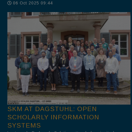
06 Oct 2025 09:44
SKM AT DAGSTUHL: OPEN
SCHOLARLY INFORMATION
SYSTEMS