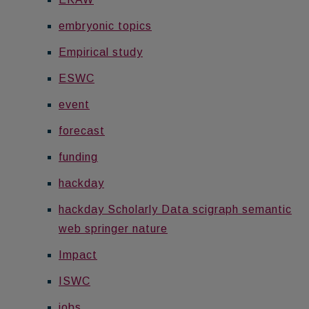
embryonic topics
Empirical study
ESWC
event
forecast
funding
hackday
hackday Scholarly Data scigraph semantic
web springer nature
Impact
ISWC
jobs