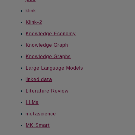
klink
Klink-2
Knowledge Economy
Knowledge Graph
Knowledge Graphs
Large Language Models
linked data
Literature Review
LLMs
metascience
MK:Smart